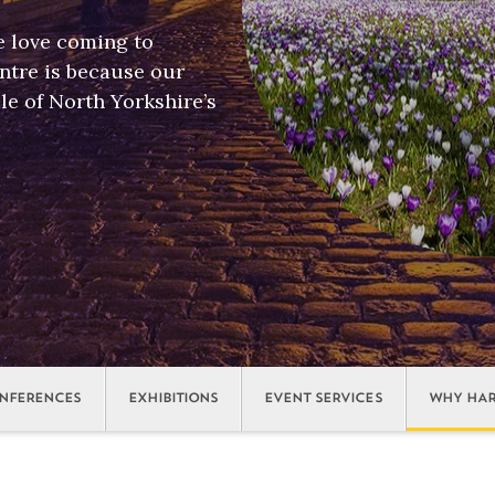
e love coming to
tre is because our
le of North Yorkshire’s
NFERENCES
EXHIBITIONS
EVENT SERVICES
WHY HAR