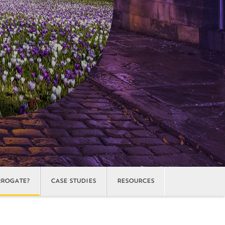
ROGATE?
CASE STUDIES
RESOURCES