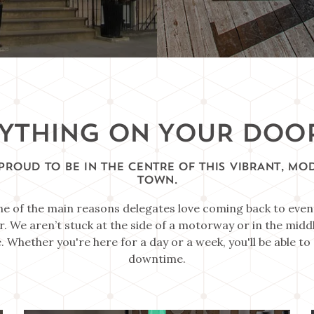
YTHING ON YOUR DOO
PROUD TO BE IN THE CENTRE OF THIS VIBRANT, MO
TOWN.
ne of the main reasons delegates love coming back to even
r. We aren’t stuck at the side of a motorway or in the middl
. Whether you're here for a day or a week, you'll be able t
downtime.