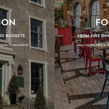
ION
FO
ND BUDGETS
FROM FINE DI
rogate Convention
Harrogate offers do