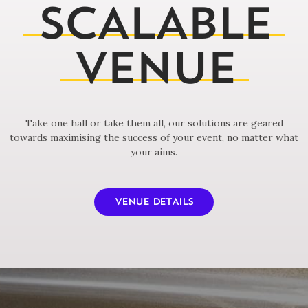
SCALABLE
VENUE
Take one hall or take them all, our solutions are geared
towards maximising the success of your event, no matter what
your aims.
VENUE DETAILS