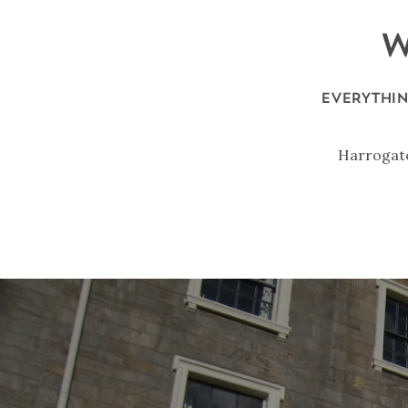
W
EVERYTHIN
Harrogate