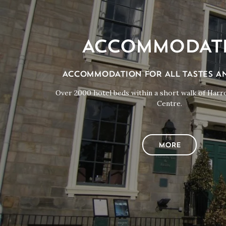
ACCOMMODAT
ACCOMMODATION FOR ALL TASTES A
Over 2000 hotel beds within a short walk of Har
Centre.
MORE