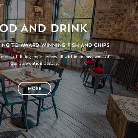
OD AND DRINK
NING TO AWARD WINNING FISH AND CHIPS
zens of dining experiences all within an easy walk of
the Convention Centre.
MORE