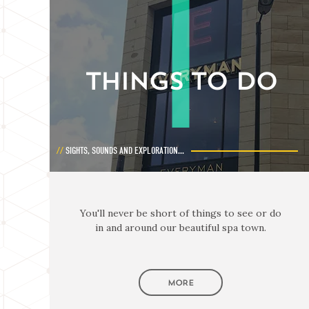
THINGS TO DO
SIGHTS, SOUNDS AND EXPLORATION...
You'll never be short of things to see or do
in and around our beautiful spa town.
MORE