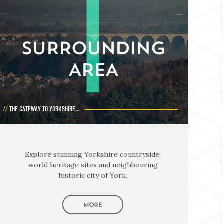
SURROUNDING
AREA
THE GATEWAY TO YORKSHIRE...
Explore stunning Yorkshire countryside,
world heritage sites and neighbouring
historic city of York.
MORE