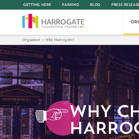
GETTING HERE
PARKING
BLOG
PRESS RELEAS
OR
Organiser
Why Harrogate?
WHY C
HARRO