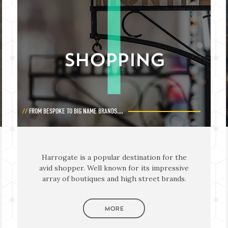
SHOPPING
FROM BESPOKE TO BIG NAME BRANDS....
Harrogate is a popular destination for the
avid shopper. Well known for its impressive
array of boutiques and high street brands.
MORE