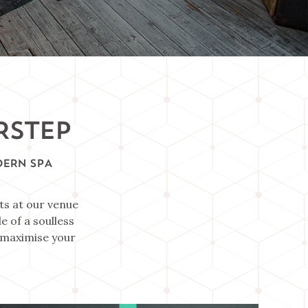
RSTEP
DERN SPA
ts at our venue
e of a soulless
o maximise your