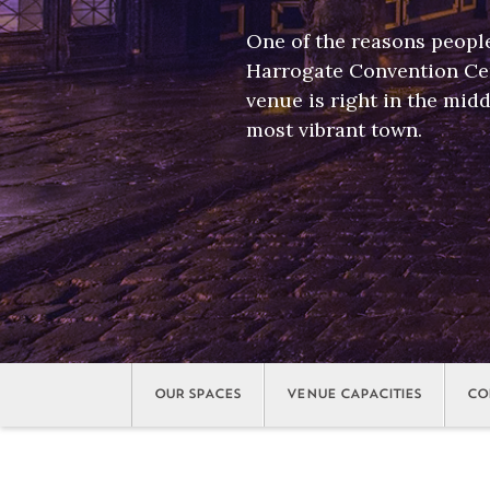
One of the reasons peopl
Harrogate Convention Cen
venue is right in the midd
most vibrant town.
OUR SPACES
VENUE CAPACITIES
CO