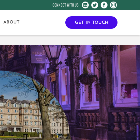
Harrogate
Harrogate
Harrogate
Harrogate
Convention
Convention
Convention
Convention
Centre
Centre
Centre
Centre
ABOUT
GET IN TOUCH
on
on
on
on
LinkedIn
Twitter
Facebook
Instagram