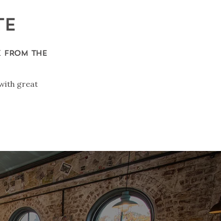
TE
K FROM THE
with great