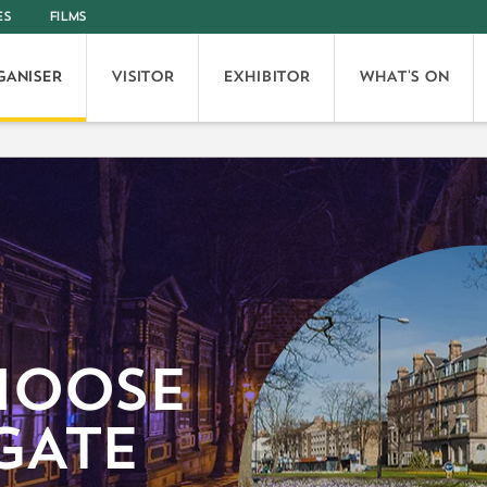
ES
FILMS
GANISER
VISITOR
EXHIBITOR
WHAT'S ON
HOOSE
GATE