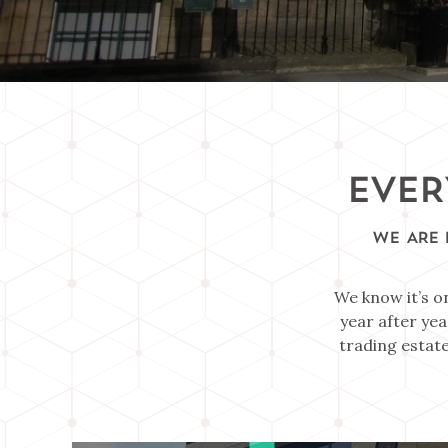
EVER
WE ARE 
We know it’s o
year after yea
trading estate