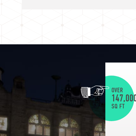
OVER
147,00
SQ FT