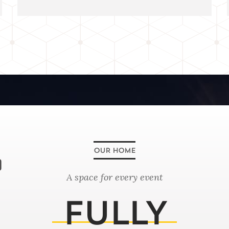
0
A space for every event
FULLY