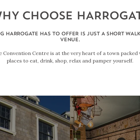
HY CHOOSE HARROGA
G HARROGATE HAS TO OFFER IS JUST A SHORT WAL
VENUE.
 Convention Centre is at the very heart of a town packed 
places to eat, drink, shop, relax and pamper yourself.