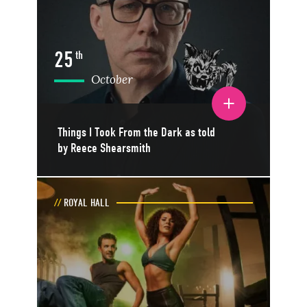
25
th
October
Toggle event details
Things I Took From the Dark as told
by Reece Shearsmith
ROYAL HALL