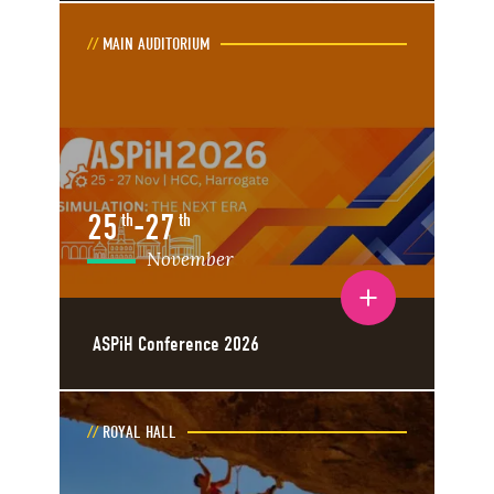
MAIN AUDITORIUM
25
-
27
th
th
November
Toggle event details
ASPiH Conference 2026
ROYAL HALL