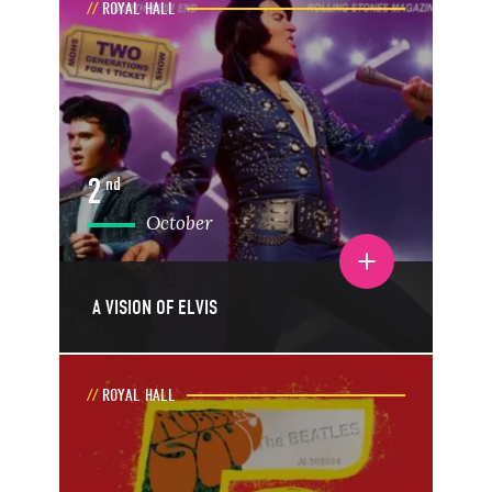
ROYAL HALL
2
nd
October
Toggle event details
A VISION OF ELVIS
ROYAL HALL