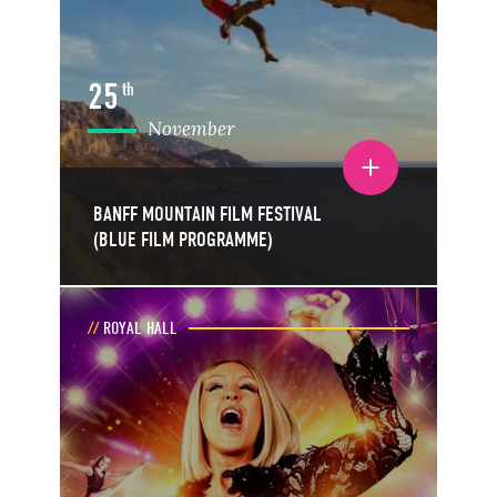
25
th
November
Toggle event details
BANFF MOUNTAIN FILM FESTIVAL
(BLUE FILM PROGRAMME)
ROYAL HALL