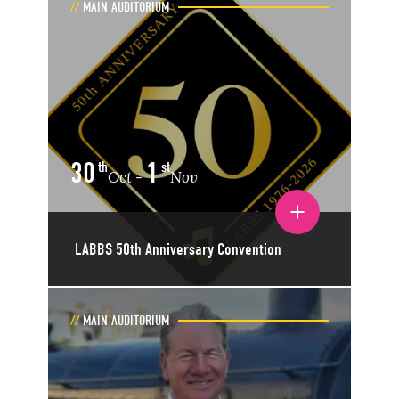
MAIN AUDITORIUM
30
1
th
st
Oct
Nov
-
Toggle event details
LABBS 50th Anniversary Convention
MAIN AUDITORIUM