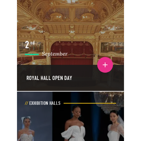
2
nd
September
Toggle event details
ROYAL HALL OPEN DAY
EXHIBITION HALLS