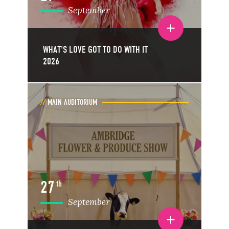
September
Toggle event details
WHAT'S LOVE GOT TO DO WITH IT
2026
MAIN AUDITORIUM
27
th
September
Toggle event details