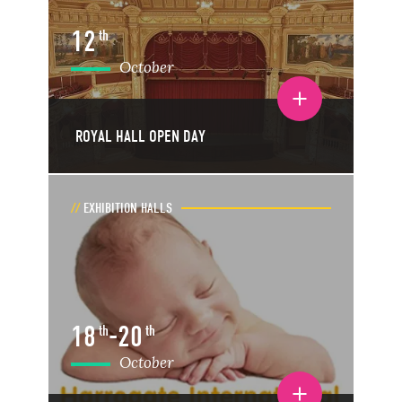
12
th
October
Toggle event details
ROYAL HALL OPEN DAY
EXHIBITION HALLS
18
-
20
th
th
October
Toggle event details