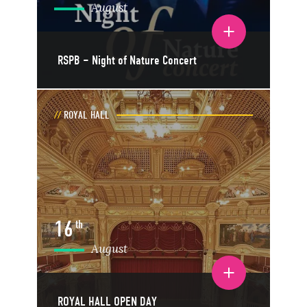
August
Toggle event details
RSPB – Night of Nature Concert
ROYAL HALL
16
th
August
Toggle event details
ROYAL HALL OPEN DAY