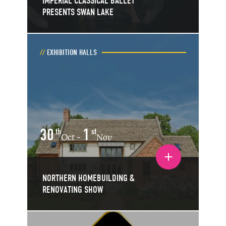
IMPERIAL CLASSICAL BALLET
PRESENTS SWAN LAKE
EXHIBITION HALLS
30
1
th
st
Oct
Nov
-
Toggle event details
NORTHERN HOMEBUILDING &
RENOVATING SHOW