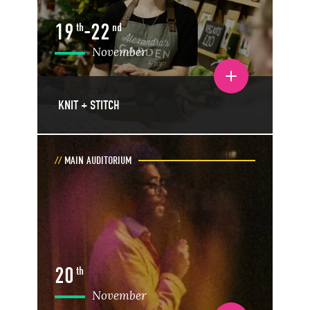
19
-
22
th
nd
November
Toggle event details
KNIT + STITCH
MAIN AUDITORIUM
20
th
November