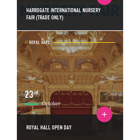
HARROGATE INTERNATIONAL NURSERY
FAIR (TRADE ONLY)
ROYAL HALL
23
rd
October
Toggle event details
ROYAL HALL OPEN DAY