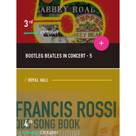
3
rd
October
Toggle event details
BOOTLEG BEATLES IN CONCERT - 5
ROYAL HALL
4
th
October