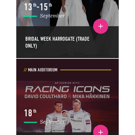
13
-
15
th
th
September
Toggle event details
BRIDAL WEEK HARROGATE (TRADE
ONLY)
MAIN AUDITORIUM
18
th
September
Toggle event details