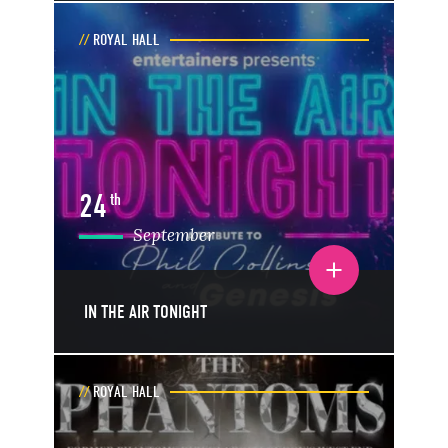
ROYAL HALL
24
th
September
Toggle event details
IN THE AIR TONIGHT
ROYAL HALL