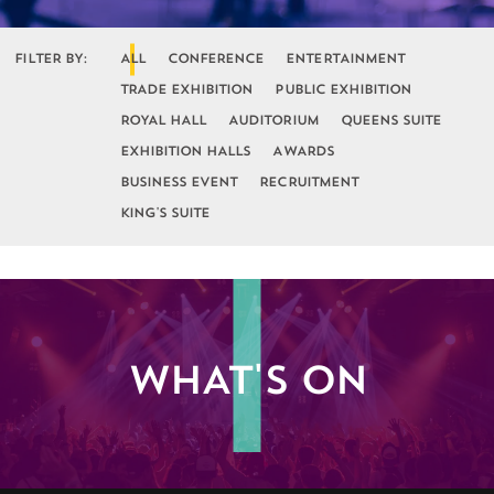
FILTER BY:
ALL
CONFERENCE
ENTERTAINMENT
TRADE EXHIBITION
PUBLIC EXHIBITION
ROYAL HALL
AUDITORIUM
QUEENS SUITE
EXHIBITION HALLS
AWARDS
BUSINESS EVENT
RECRUITMENT
KING'S SUITE
WHAT'S ON