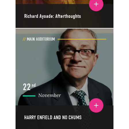
Toggle event details
Richard Ayoade: Afterthoughts
MAIN AUDITORIUM
22
nd
November
Toggle event details
HARRY ENFIELD AND NO CHUMS