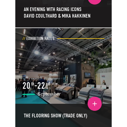
AN EVENING WITH RACING ICONS
DAVID COULTHARD & MIKA HAKKINEN
EXHIBITION HALLS
20
-
22
th
nd
September
Toggle event details
THE FLOORING SHOW (TRADE ONLY)