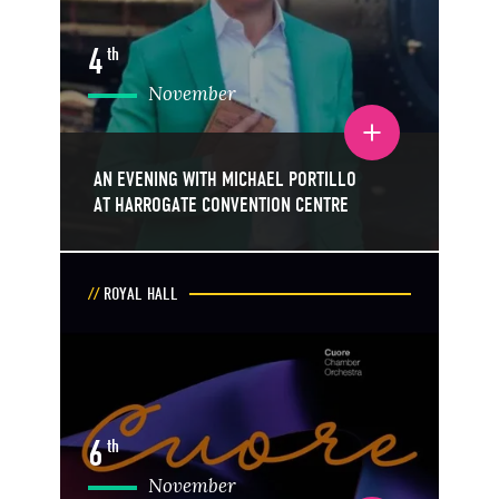
4
th
November
Toggle event details
AN EVENING WITH MICHAEL PORTILLO
AT HARROGATE CONVENTION CENTRE
ROYAL HALL
6
th
November