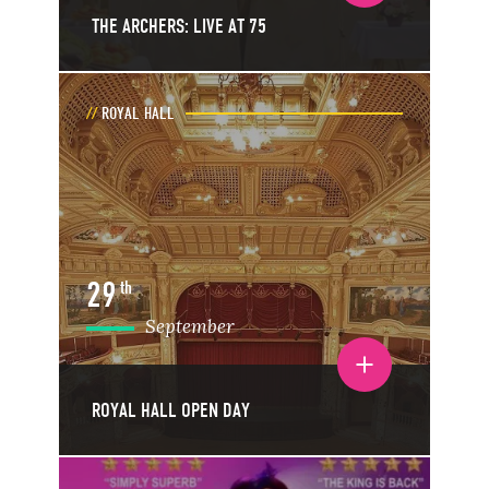
THE ARCHERS: LIVE AT 75
ROYAL HALL
29
th
September
Toggle event details
ROYAL HALL OPEN DAY