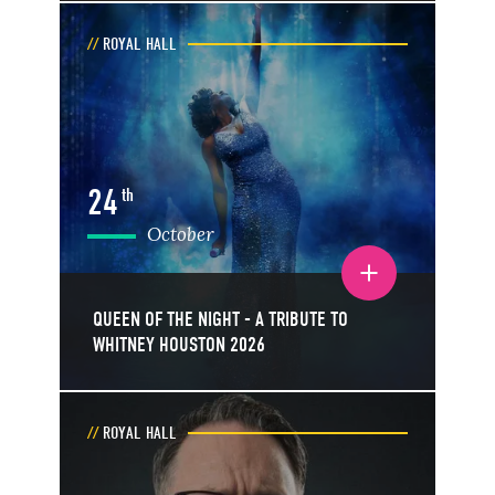
ROYAL HALL
24
th
October
Toggle event details
QUEEN OF THE NIGHT - A TRIBUTE TO
WHITNEY HOUSTON 2026
ROYAL HALL