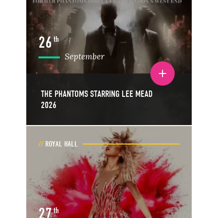
26
th
September
Toggle event details
THE PHANTOMS STARRING LEE MEAD
2026
ROYAL HALL
27
th