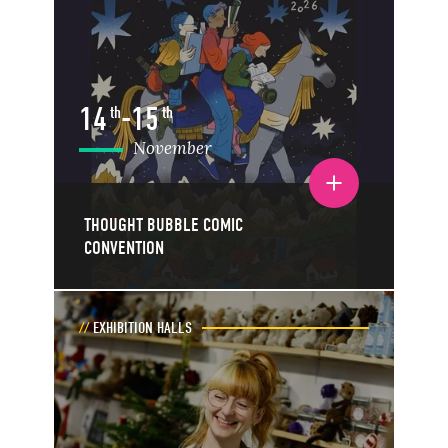
14
-
15
th
th
November
Toggle event details
THOUGHT BUBBLE COMIC
CONVENTION
EXHIBITION HALLS