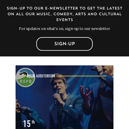
SIGN-UP TO OUR E-NEWSLETTER TO GET THE LATEST
ON ALL OUR MUSIC, COMEDY, ARTS AND CULTURAL
EVENTS
For updates on what's on, sign-up to our newsletter
SIGN-UP
MAIN AUDITORIUM
15
th