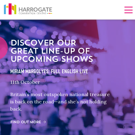
Men
DISCOVER OUR
GREAT LINE-UP OF
UPCOMING SHOWS
MIRIAM MARGOLYES: FULL ENGLISH LIVE
11th October
Britain’s most outspoken national treasure
is back on the road—and she’s not holding
back.
FIND OUT MORE