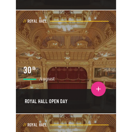
ROYAL HALL
30
th
August
Toggle event details
ROYAL HALL OPEN DAY
ROYAL HALL