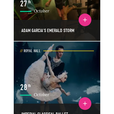
27
th
October
Toggle event details
ADAM GARCIA'S EMERALD STORM
ROYAL HALL
28
th
October
Toggle event details