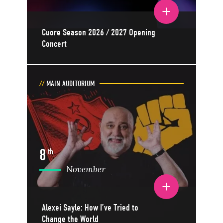
Toggle event details
Cuore Season 2026 / 2027 Opening
Concert
MAIN AUDITORIUM
8
th
November
Toggle event details
Alexei Sayle: How I’ve Tried to
Change the World