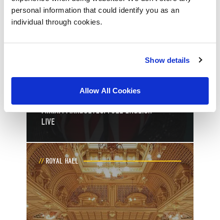
personal information that could identify you as an
individual through cookies.
11
th
Show details
October
Toggle event details
Allow All Cookies
MIRIAM MARGOLYES: FULL ENGLISH
LIVE
ROYAL HALL