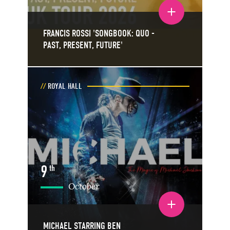
Toggle event details
FRANCIS ROSSI 'SONGBOOK: QUO -
PAST, PRESENT, FUTURE'
ROYAL HALL
9
th
October
Toggle event details
MICHAEL STARRING BEN