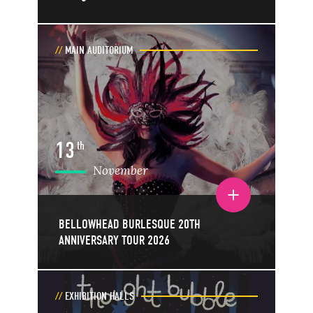
MAIN AUDITORIUM
13
th
November
Toggle event details
BELLOWHEAD BURLESQUE 20TH
ANNIVERSARY TOUR 2026
EXHIBITION HALLS