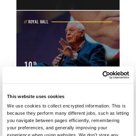
ROYAL HALL
10
th
October
Toggle event details
This website uses cookies
JOHN SIMPSON: THE LEADERS AND
LUNATICS TOUR
We use cookies to collect encrypted information. This is
because they perform many different jobs, such as letting
you navigate between pages efficiently, remembering
your preferences, and generally improving your
MAIN AUDITORIUM
experience when using websites. We don’t store any