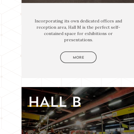
Incorporating its own dedicated offices and
reception area, Hall M is the perfect self-
contained space for exhibitions or
presentations.
MORE
HALL
B