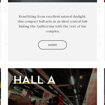
Benefitting from excellent natural daylight,
this compact hall acts as an ideal central hub
linking the Auditorium with the rest of the
complex.
MORE
HALL
A