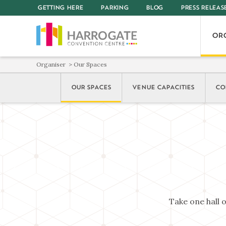
GETTING HERE
PARKING
BLOG
PRESS RELEAS
OR
Organiser
Our Spaces
OUR SPACES
VENUE CAPACITIES
CO
Take one hall 