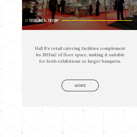
TOTAL AREA: 1815M²
Hall B’s retail catering facilities complement
its 1815m2 of floor space, making it suitable
for both exhibitions or larger banquets.
MORE