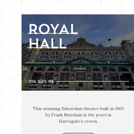
ROYAL
HALL
TOTAL SEATS: 988
This stunning Edwardian theatre built in 1903
by Frank Matcham is the jewel in
Harrogate’s crown.