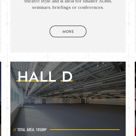
theatre style and is ideal for smaller AGMs,
seminars, briefings or conferences.
MORE
HALL
D
TOTAL AREA: 1050M²