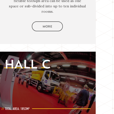
flexible 650sqm area can be used as one
space or sub-divided into up to ten individual
rooms.
MORE
HALL
C
TOTAL AREA: 1853M²