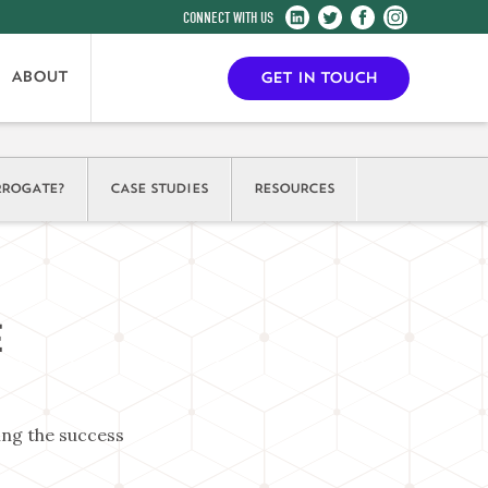
Harrogate
Harrogate
Harrogate
Harrogate
Convention
Convention
Convention
Convention
Centre
Centre
Centre
Centre
ABOUT
GET IN TOUCH
on
on
on
on
LinkedIn
Twitter
Facebook
Instagram
ROGATE?
CASE STUDIES
RESOURCES
E
ing the success