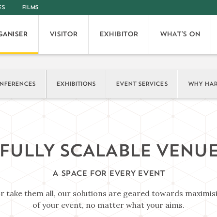
ES
FILMS
GANISER
VISITOR
EXHIBITOR
WHAT'S ON
NFERENCES
EXHIBITIONS
EVENT SERVICES
WHY HAR
FULLY SCALABLE VENU
A SPACE FOR EVERY EVENT
or take them all, our solutions are geared towards maximis
of your event, no matter what your aims.