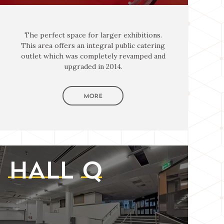
The perfect space for larger exhibitions.
This area offers an integral public catering
outlet which was completely revamped and
upgraded in 2014.
MORE
HALL
Q