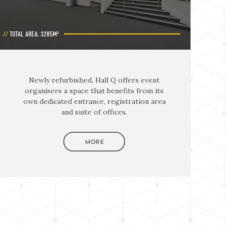
TOTAL AREA: 3285M²
Newly refurbished, Hall Q offers event
organisers a space that benefits from its
own dedicated entrance, registration area
and suite of offices.
MORE