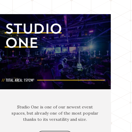
STUDIO
ONE
TOTAL AREA: 1592M²
Studio One is one of our newest event
spaces, but already one of the most popular
thanks to its versatility and size.