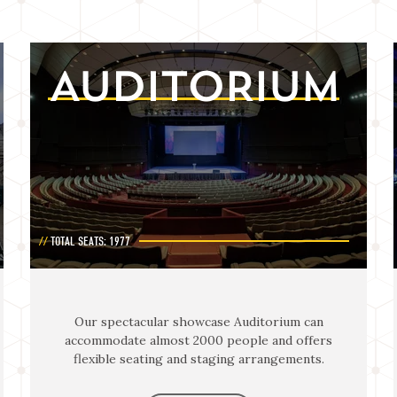
AUDITORIUM
TOTAL SEATS: 1977
Our spectacular showcase Auditorium can
accommodate almost 2000 people and offers
flexible seating and staging arrangements.