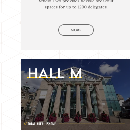
Studio Two provides flexible breakout
spaces for up to 1200 delegates.
MORE
HALL
M
TOTAL AREA: 1560M²