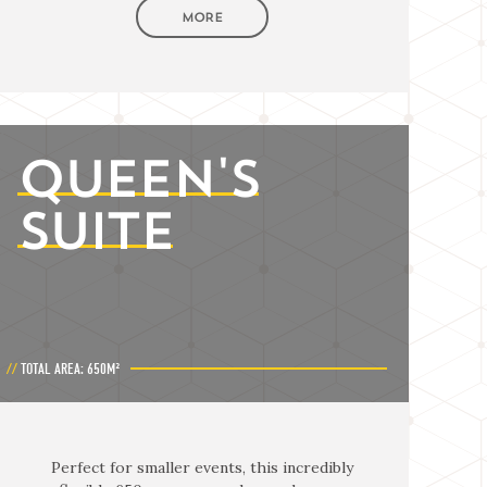
MORE
QUEEN'S
SUITE
TOTAL AREA: 650M²
Perfect for smaller events, this incredibly