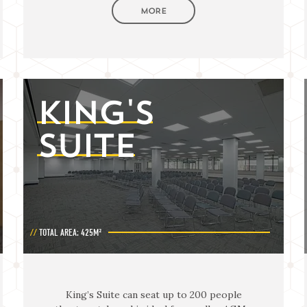
MORE
KING'S
SUITE
TOTAL AREA: 425M²
King’s Suite can seat up to 200 people