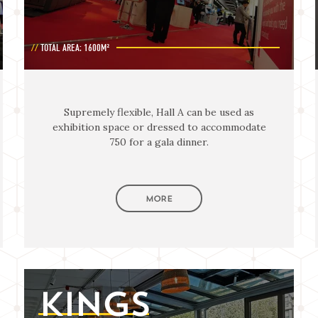
TOTAL AREA: 1600M²
Supremely flexible, Hall A can be used as
exhibition space or dressed to accommodate
750 for a gala dinner.
MORE
KINGS