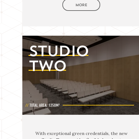
MORE
STUDIO
TWO
TOTAL AREA: 1250M²
With exceptional green credentials, the new