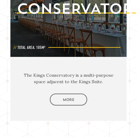
CONSERVATOR
TOTAL AREA: 105M²
The Kings Conservatory is a multi-purpose
space adjacent to the Kings Suite.
MORE