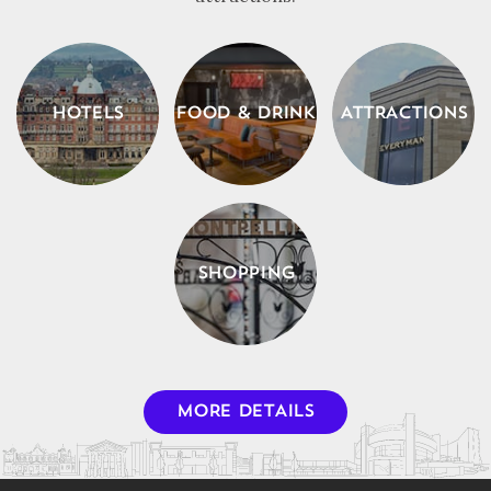
HOTELS
FOOD & DRINK
ATTRACTIONS
SHOPPING
MORE DETAILS