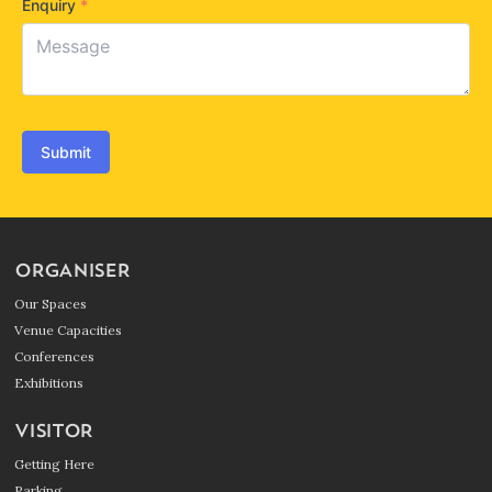
Enquiry
*
Submit
ORGANISER
Our Spaces
Venue Capacities
Conferences
Exhibitions
VISITOR
Getting Here
Parking