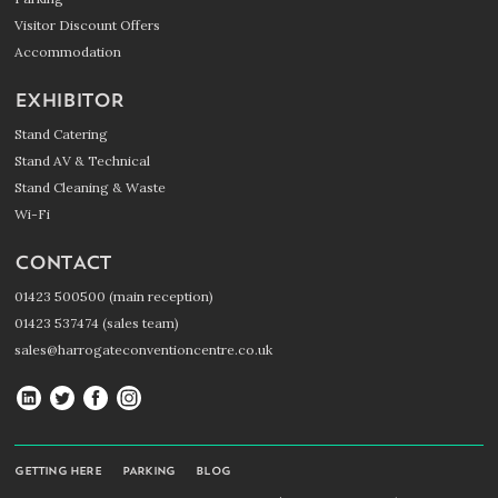
Visitor Discount Offers
Accommodation
EXHIBITOR
Stand Catering
Stand AV & Technical
Stand Cleaning & Waste
Wi-Fi
CONTACT
01423 500500 (main reception)
01423 537474 (sales team)
sales@harrogateconventioncentre.co.uk
Harrogate
Harrogate
Harrogate
Harrogate
Convention
Convention
Convention
Convention
Centre
Centre
Centre
Centre
GETTING HERE
PARKING
BLOG
on
on
on
on