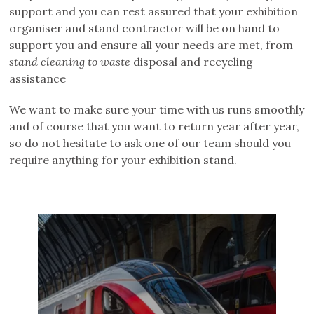
support and you can rest assured that your exhibition
organiser and stand contractor will be on hand to
support you and ensure all your needs are met, from
stand cleaning to waste
disposal and recycling
assistance
We want to make sure your time with us runs smoothly
and of course that you want to return year after year,
so do not hesitate to ask one of our team should you
require anything for your exhibition stand.