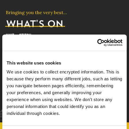
Bringing you the very best…
WHAT'S ON
KNIT + STITCH
19th - 22nd November
KNIT + STITCH is the definitive event for anyone
This website uses cookies
with a love of textile-based craft.
We use cookies to collect encrypted information. This is
FIND OUT MORE
because they perform many different jobs, such as letting
you navigate between pages efficiently, remembering
your preferences, and generally improving your
ALL EVENTS
experience when using websites. We don’t store any
personal information that could identify you as an
individual through cookies.
3
4
NEXT EVENT