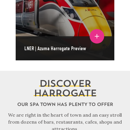
Toggle film details
LNER | Azuma Harrogate Preview
DISCOVER
HARROGATE
OUR SPA TOWN HAS PLENTY TO OFFER
We are right in the heart of town and an easy stroll
from dozens of bars, restaurants, cafes, shops and
attractions.