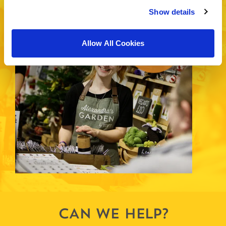
EXHIBITION HALLS
Show details
19
-
22
th
nd
Allow All Cookies
November
CAN WE HELP?