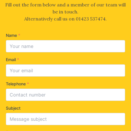
Fill out the form below and a member of our team will
be in touch.
Alternatively call us on
01423 537474
.
Name
*
Email
*
Telephone
*
Subject