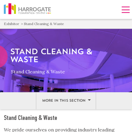
Men
Exhibitor
Stand Cleaning & Waste
STAND CLEANING &
WASTE
Stand Cleaning & Waste
MORE IN THIS SECTION
Stand Cleaning & Waste
We pride ourselves on providing industry leading