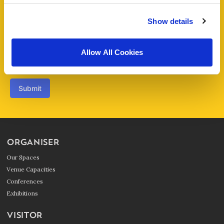
Enquiry
*
Show details
Allow All Cookies
Submit
ORGANISER
Our Spaces
Venue Capacities
Conferences
Exhibitions
VISITOR