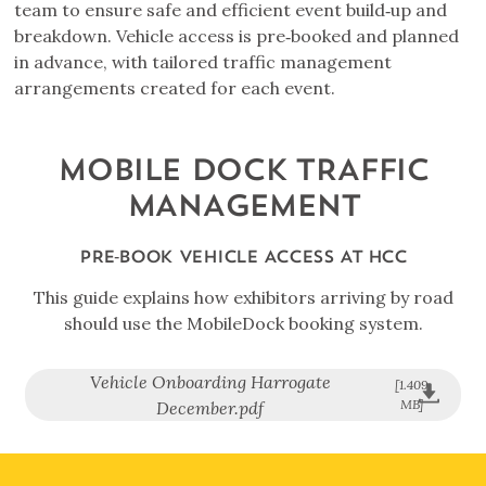
team to ensure safe and efficient event build‑up and
breakdown. Vehicle access is pre‑booked and planned
in advance, with tailored traffic management
arrangements created for each event.
MOBILE DOCK TRAFFIC
MANAGEMENT
PRE‑BOOK VEHICLE ACCESS AT HCC
This guide explains how exhibitors arriving by road
should use the MobileDock booking system.
Vehicle Onboarding Harrogate
[1.409
MB]
December.pdf