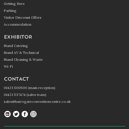
Getting Here
Parking
Visitor Discount Offers
Accommodation
EXHIBITOR
Stand Catering
Stand AV & Technical
Stand Cleaning & Waste
Wi-Fi
CONTACT
01423 500500 (main reception)
01423 537474 (sales team)
sales@harrogateconventioncentre.co.uk
Harrogate
Harrogate
Harrogate
Harrogate
Convention
Convention
Convention
Convention
Centre
Centre
Centre
Centre