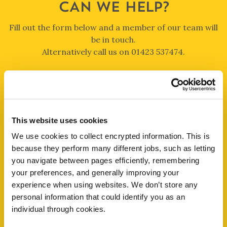
CAN WE HELP?
Fill out the form below and a member of our team will
be in touch.
Alternatively call us on
01423 537474
.
Name
*
This website uses cookies
Email
*
We use cookies to collect encrypted information. This is
because they perform many different jobs, such as letting
you navigate between pages efficiently, remembering
Telephone
*
your preferences, and generally improving your
experience when using websites. We don’t store any
personal information that could identify you as an
Subject
individual through cookies.