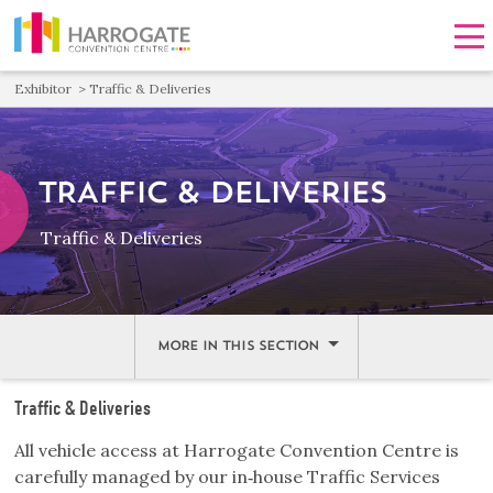
Men
Exhibitor
Traffic & Deliveries
TRAFFIC & DELIVERIES
Traffic & Deliveries
MORE IN THIS SECTION
Traffic & Deliveries
All vehicle access at Harrogate Convention Centre is
carefully managed by our in‑house Traffic Services