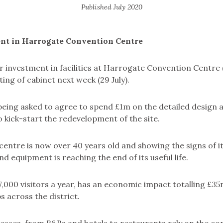
Published
July 2020
nt in Harrogate Convention Centre
r investment in facilities at Harrogate Convention Centre 
ing of cabinet next week (29 July).
being asked to agree to spend £1m on the detailed design 
 kick-start the redevelopment of the site.
entre is now over 40 years old and showing the signs of its
nd equipment is reaching the end of its useful life.
,000 visitors a year, has an economic impact totalling £3
s across the district.