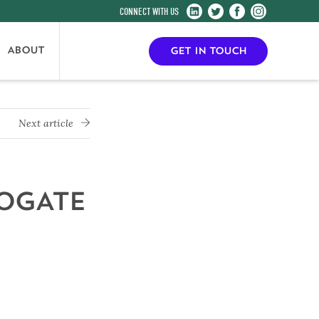
Harrogate
Harrogate
Harrogate
Harrogate
Convention
Convention
Convention
Convention
Centre
Centre
Centre
Centre
ABOUT
GET IN TOUCH
on
on
on
on
LinkedIn
Twitter
Facebook
Instagram
Next article
ROGATE