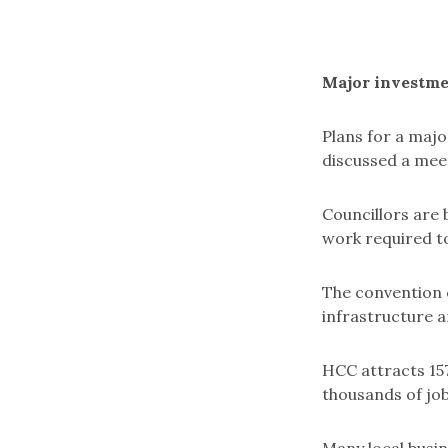
Major investme
Plans for a majo
discussed a meet
Councillors are 
work required to
The convention c
infrastructure a
HCC attracts 157
thousands of job