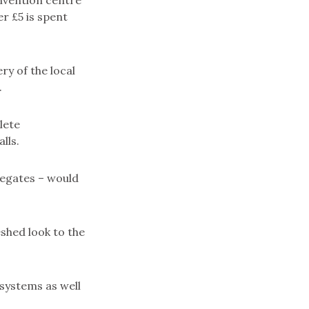
onvention centre
r £5 is spent
ry of the local
.
lete
lls.
elegates – would
shed look to the
 systems as well