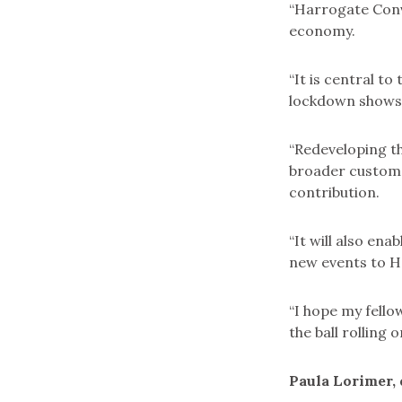
“Harrogate Conv
economy.
“It is central t
lockdown shows j
“Redeveloping th
broader customer
contribution.
“It will also ena
new events to Ha
“I hope my fellow
the ball rolling
Paula Lorimer, 