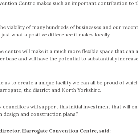
ention Centre makes such an important contribution to th
o the viability of many hundreds of businesses and our recen
ust what a positive difference it makes locally.
e centre will make it a much more flexible space that can 
 base and will have the potential to substantially increas
ble us to create a unique facility we can all be proud of whic
rrogate, the district and North Yorkshire.
 councillors will support this initial investment that will en
 on design and construction plans.”
director, Harrogate Convention Centre, said: