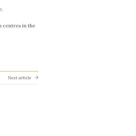
e.
n centres in the
Next article