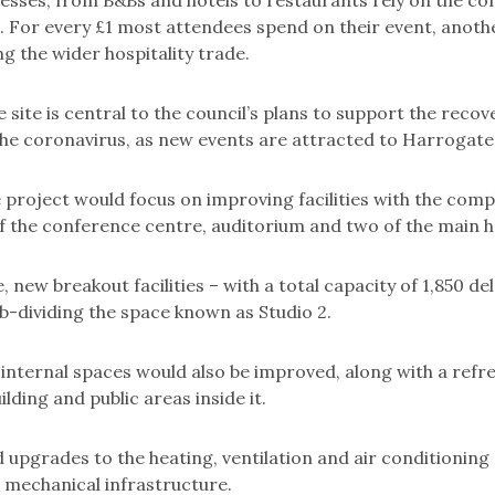
nesses, from B&Bs and hotels to restaurants rely on the c
. For every £1 most attendees spend on their event, anothe
ing the wider hospitality trade.
 site is central to the council’s plans to support the recove
he coronavirus, as new events are attracted to Harrogate
 project would focus on improving facilities with the comp
 the conference centre, auditorium and two of the main ha
, new breakout facilities – with a total capacity of 1,850 d
b-dividing the space known as Studio 2.
nternal spaces would also be improved, along with a refre
ilding and public areas inside it.
 upgrades to the heating, ventilation and air conditioning
d mechanical infrastructure.