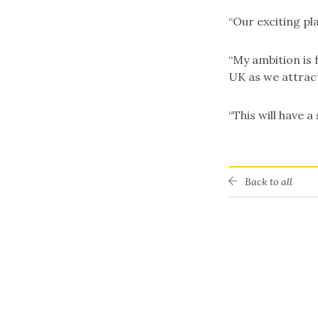
“Our exciting pl
“My ambition is 
UK as we attract
“This will have a
Back to all