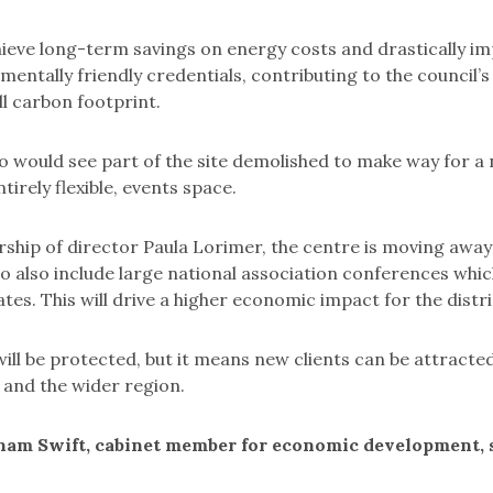
chieve long-term savings on energy costs and drastically i
mentally friendly credentials, contributing to the council’s
ll carbon footprint.
o would see part of the site demolished to make way for a
tirely flexible, events space.
ship of director Paula Lorimer, the centre is moving away
 to also include large national association conferences whi
tes. This will drive a higher economic impact for the distri
will be protected, but it means new clients can be attract
 and the wider region.
ham Swift, cabinet member for economic development, s