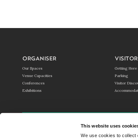
ORGANISER
VISITOR
Our Spaces
Getting Here
Venue Capacities
Parking
Conferences
Visitor Disco
Exhibitions
Accommodat
GETTING HERE
PARKING
BLOG
This website uses cookie
We use cookies to collect 
© HARROGATE CONVENTION CENTRE 2017 - 2026