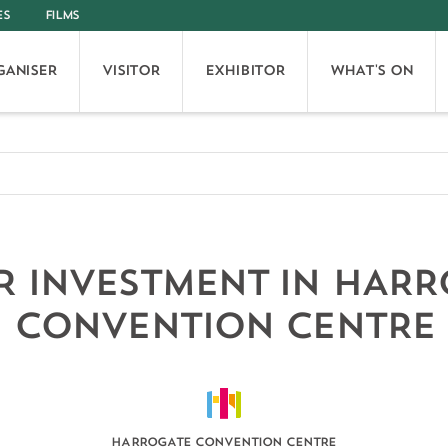
ES
FILMS
GANISER
VISITOR
EXHIBITOR
WHAT'S ON
 INVESTMENT IN HAR
CONVENTION CENTRE
HARROGATE CONVENTION CENTRE