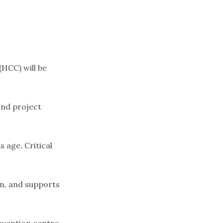
(HCC) will be
and project
 age. Critical
5m, and supports