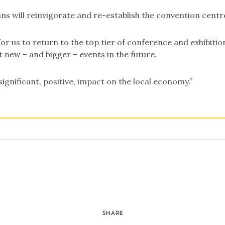
ans will reinvigorate and re-establish the convention centr
for us to return to the top tier of conference and exhibitio
 new – and bigger – events in the future.
 significant, positive, impact on the local economy.”
SHARE