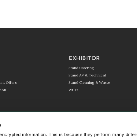
EXHIBITOR
Stand Catering
Stand AV & Technical
unt Offers
Stand Cleaning & Waste
ion
Wi-Fi
s
encrypted information. This is because they perform many differ
SIGN UP TO OUR NEWSL