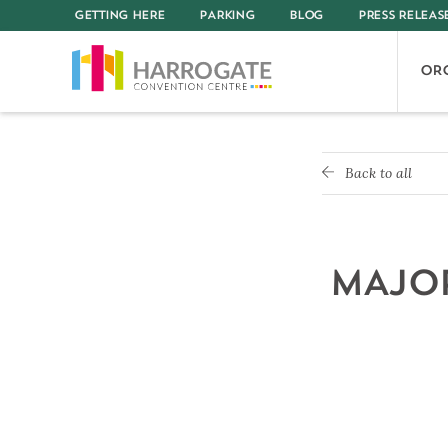
GETTING HERE
PARKING
BLOG
PRESS RELEAS
OR
Back to all
MAJOR