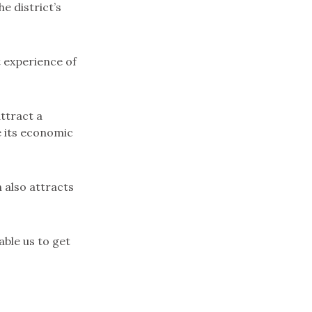
e district’s
t experience of
attract a
e its economic
h also attracts
able us to get