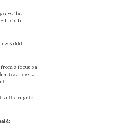
mprove the
 efforts to
 new 5,000
 from a focus on
ch attract more
ct.
ed to Harrogate,
aid: