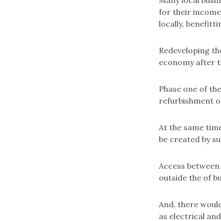
Many local busi
for their income
locally, benefitt
Redeveloping the
economy after t
Phase one of the
refurbishment of
At the same time
be created by su
Access between i
outside the of bu
And, there would
as electrical an