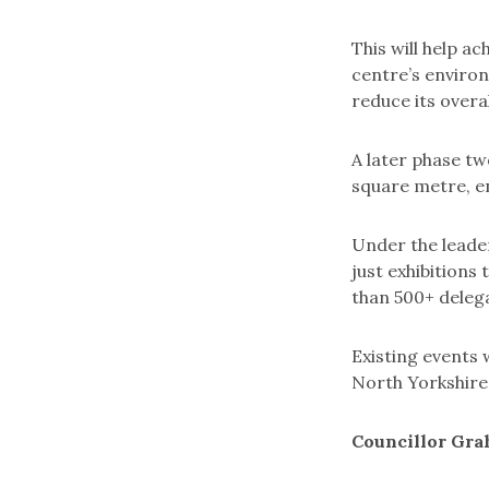
This will help a
centre’s environ
reduce its overa
A later phase tw
square metre, en
Under the leader
just exhibitions
than 500+ delega
Existing events 
North Yorkshire
Councillor Gra