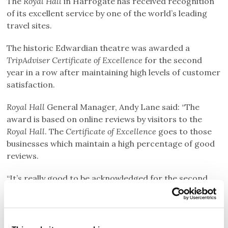
The
Royal Hall
in Harrogate has received recognition
of its excellent service by one of the world’s leading
travel sites.
The historic Edwardian theatre was awarded a
TripAdviser Certificate
of Excellence
for the second
year in a row after maintaining high levels of customer
satisfaction.
Royal Hall
General Manager, Andy Lane said: “The
award is based on online reviews by visitors to the
Royal Hall
. The
Certificate of
Excellence
goes to those
businesses which maintain a high percentage of good
reviews.
“It’s really good to be acknowledged for the second
consecutive year because it means we are getting
things right for the thousands of visitors who come to
Royal Hall
every year."