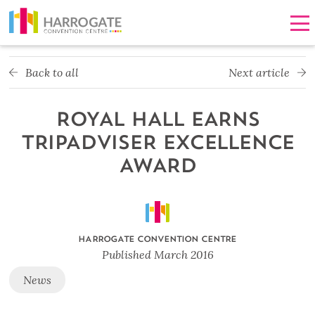
Men
Back to all
Next article
ROYAL HALL EARNS
TRIPADVISER EXCELLENCE
AWARD
HARROGATE CONVENTION CENTRE
Published
March 2016
News