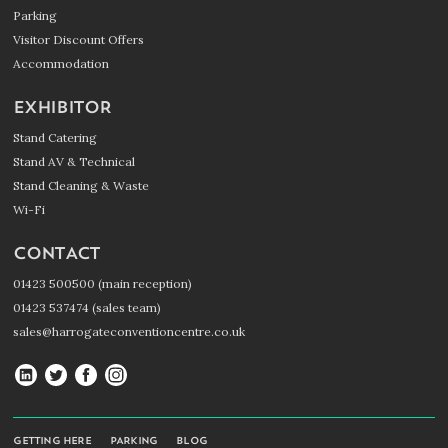
Parking
Visitor Discount Offers
Accommodation
EXHIBITOR
Stand Catering
Stand AV & Technical
Stand Cleaning & Waste
Wi-Fi
CONTACT
01423 500500 (main reception)
01423 537474 (sales team)
sales@harrogateconventioncentre.co.uk
Harrogate
Harrogate
Harrogate
Harrogate
Convention
Convention
Convention
Convention
Centre
Centre
Centre
Centre
GETTING HERE
PARKING
BLOG
on
on
on
on