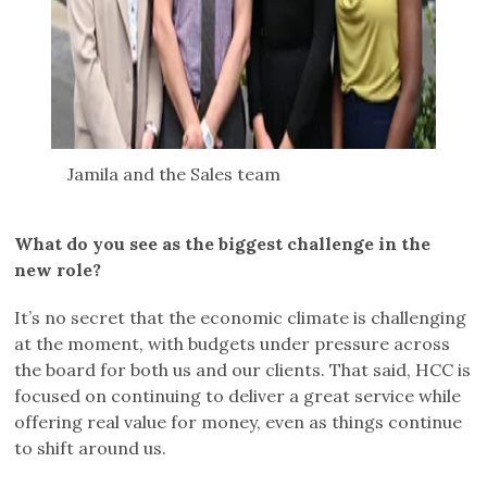
Jamila and the Sales team
What do you see as the biggest challenge in the
new role?
It’s no secret that the economic climate is challenging
at the moment, with budgets under pressure across
the board for both us and our clients. That said, HCC is
focused on continuing to deliver a great service while
offering real value for money, even as things continue
to shift around us.