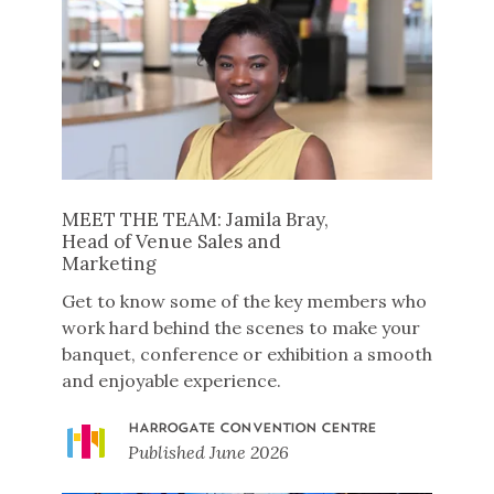
MEET THE TEAM: Jamila Bray,
Head of Venue Sales and
Marketing
Get to know some of the key members who
work hard behind the scenes to make your
banquet, conference or exhibition a smooth
and enjoyable experience.
HARROGATE CONVENTION CENTRE
Published
June 2026