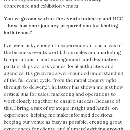
conference and exhibition venues.
You’ve grown within the events industry and HCC
– how has your journey prepared you for leading
both teams?
I’ve been lucky enough to experience various areas of
the business events world; from sales and marketing
to operations, client management, and destination
partnerships across venues, local authorities and
agencies. It’s given me a well-rounded understanding
of the full event cycle, from the initial enquiry right
through to delivery. The latter has shown me just how
critical it is for sales, marketing and operations to
work closely together to ensure success. Because of
this, I bring a mix of strategic insight and hands-on
experience, helping me make informed decisions,
keeping our venue as busy as possible, creating great
experiences for clients, and ultimately driving growth.