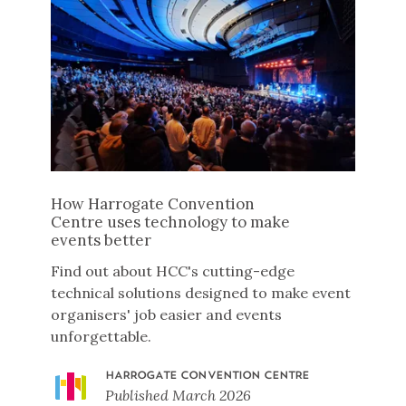
How Harrogate Convention
Centre uses technology to make
events better
Find out about HCC's cutting-edge
technical solutions designed to make event
organisers' job easier and events
unforgettable.
HARROGATE CONVENTION CENTRE
Published
March 2026