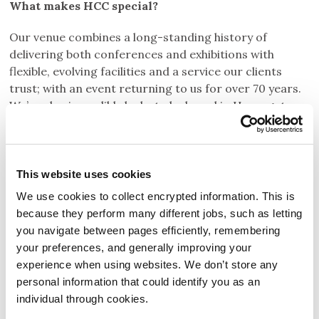
What makes HCC special?
Our venue combines a long-standing history of
delivering both conferences and exhibitions with
flexible, evolving facilities and a service our clients
trust; with an event returning to us for over 70 years.
We’re also incredibly lucky to be based in Harrogate,
North Yorkshire, a destination our delegates love for
its beautiful charm, accessibility, extensive dining
options, independent shops and welcoming, safe
environment.
This website uses cookies
We use cookies to collect encrypted information. This is
because they perform many different jobs, such as letting
you navigate between pages efficiently, remembering
your preferences, and generally improving your
experience when using websites. We don’t store any
personal information that could identify you as an
individual through cookies.