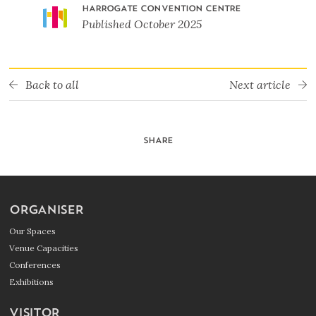
HARROGATE CONVENTION CENTRE
Published
October 2025
Back to all
Next article
SHARE
ORGANISER
Our Spaces
Venue Capacities
Conferences
Exhibitions
VISITOR