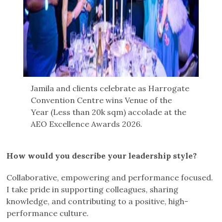
Jamila and clients celebrate as Harrogate
Convention Centre wins Venue of the
Year (Less than 20k sqm) accolade at the
AEO Excellence Awards 2026.
How would you describe your leadership style?
Collaborative, empowering and performance focused.
I take pride in supporting colleagues, sharing
knowledge, and contributing to a positive, high-
performance culture.