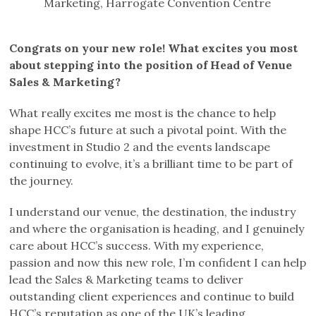
Marketing, Harrogate Convention Centre
Congrats on your new role! What excites you most
about stepping into the position of Head of Venue
Sales & Marketing?
What really excites me most is the chance to help
shape HCC’s future at such a pivotal point. With the
investment in Studio 2 and the events landscape
continuing to evolve, it’s a brilliant time to be part of
the journey.
I understand our venue, the destination, the industry
and where the organisation is heading, and I genuinely
care about HCC’s success. With my experience,
passion and now this new role, I’m confident I can help
lead the Sales & Marketing teams to deliver
outstanding client experiences and continue to build
HCC’s reputation as one of the UK’s leading