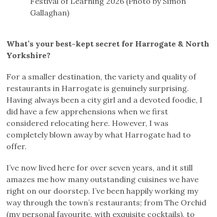
Festival of Learning 2026 (Photo by Simon
Gallaghan)
What’s your best-kept secret for Harrogate & North
Yorkshire?
For a smaller destination, the variety and quality of
restaurants in Harrogate is genuinely surprising.
Having always been a city girl and a devoted foodie, I
did have a few apprehensions when we first
considered relocating here. However, I was
completely blown away by what Harrogate had to
offer.
I’ve now lived here for over seven years, and it still
amazes me how many outstanding cuisines we have
right on our doorstep. I’ve been happily working my
way through the town’s restaurants; from The Orchid
(my personal favourite, with exquisite cocktails), to