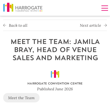
Men
Back to all
Next article
MEET THE TEAM: JAMILA
BRAY, HEAD OF VENUE
SALES AND MARKETING
HARROGATE CONVENTION CENTRE
Published
June 2026
Meet the Team