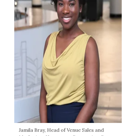
Jamila Bray, Head of Venue Sales and