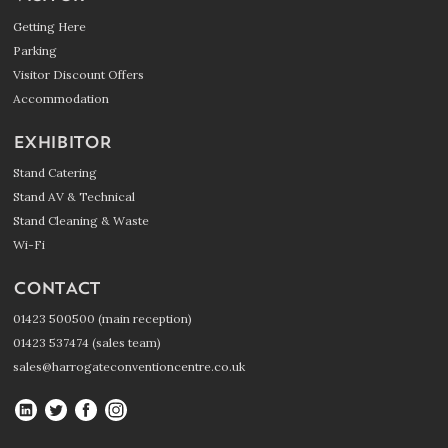
Getting Here
Parking
Visitor Discount Offers
Accommodation
EXHIBITOR
Stand Catering
Stand AV & Technical
Stand Cleaning & Waste
Wi-Fi
CONTACT
01423 500500 (main reception)
01423 537474 (sales team)
sales@harrogateconventioncentre.co.uk
Harrogate
Harrogate
Harrogate
Harrogate
Convention
Convention
Convention
Convention