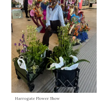
Harrogate Flower Show