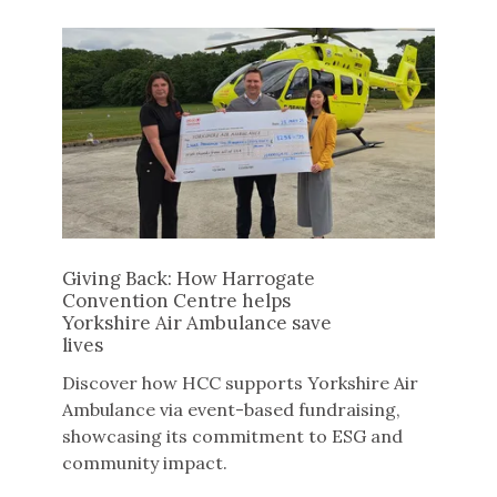
Giving Back: How Harrogate
Convention Centre helps
Yorkshire Air Ambulance save
lives
Discover how HCC supports Yorkshire Air
Ambulance via event-based fundraising,
showcasing its commitment to ESG and
community impact.