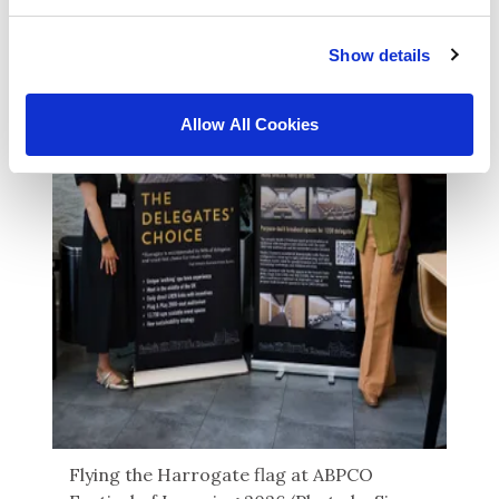
Show details
Allow All Cookies
Flying the Harrogate flag at ABPCO