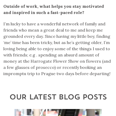
Outside of work, what helps you stay motivated
and inspired in such a fast-paced role?
I’m lucky to have a wonderful network of family and
friends who mean a great deal to me and keep me
grounded every day. Since having my little boy, finding
‘me’ time has been tricky, but as he’s getting older, I’m
loving being able to enjoy some of the things I used to
with friends; e.g . spending an absurd amount of
money at the Harrogate Flower Show on flowers (and
a few glasses of prosecco) or recently booking an
impromptu trip to Prague two days before departing!
OUR LATEST BLOG POSTS