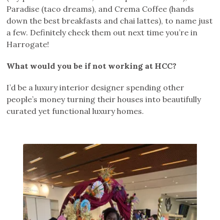
Paradise (taco dreams), and Crema Coffee (hands
down the best breakfasts and chai lattes), to name just
a few. Definitely check them out next time you’re in
Harrogate!
What would you be if not working at HCC?
I’d be a luxury interior designer spending other
people’s money turning their houses into beautifully
curated yet functional luxury homes.