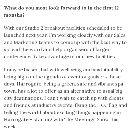
What do you most look forward to in the first 12
months?
With our Studio 2 breakout facilities scheduled to be
launched next year, I’m working closely with our Sales
and Marketing teams to come up with the best way to
spread the word and help organisers of larger
conferences take advantage of our new facilities.
I may be biased, but with wellbeing and sustainability
being high on the agenda of event organisers these
days, Harrogate, being a green, safe and vibrant spa
town, has a lot to offer as an alternative to usual big
city destinations. I can’t wait to catch up with clients
and friends at industry events, flying the HCC flag and
telling the world about exciting things happening in
Harrogate – starting with The Meetings Show this
week!