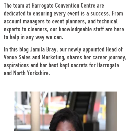
The team at Harrogate Convention Centre are
dedicated to ensuring every event is a success. From
account managers to event planners, and technical
experts to cleaners, our knowledgeable staff are here
to help in any way we can.
In this blog Jamila Bray, our newly appointed Head of
Venue Sales and Marketing, shares her career journey,
aspirations and her best kept secrets for Harrogate
and North Yorkshire.