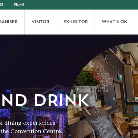
ES
FILMS
GANISER
VISITOR
EXHIBITOR
WHAT'S ON
ND DRINK
of dining experiences
f the Convention Centre.