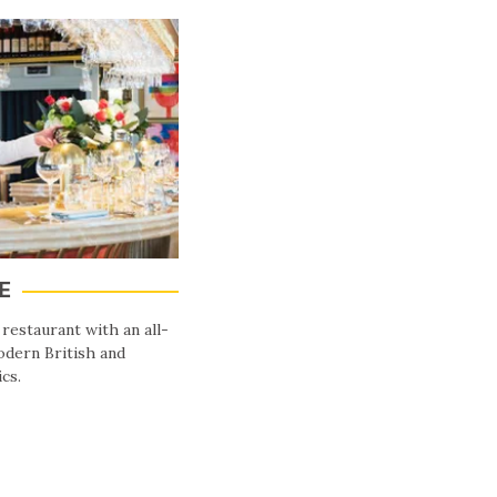
E
 restaurant with an all-
dern British and
cs.