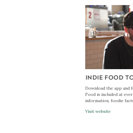
INDIE FOOD T
Download the app and fo
Food is included at ever
information, foodie facts
Visit website