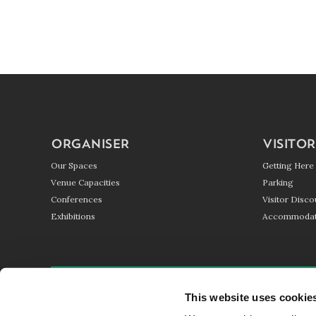
ORGANISER
VISITOR
Our Spaces
Getting Here
Venue Capacities
Parking
Conferences
Visitor Disco
Exhibitions
Accommodat
GETTING HERE
PARKING
BLOG
This website uses cookie