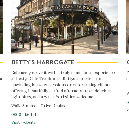
BETTY'S HARROGATE
Enhance your visit with a truly iconic local experience
F
 a
at Bettys Café Tea Rooms. Bettys is perfect for
s
unwinding between sessions or entertaining clients,
a
offering beautifully crafted afternoon teas, delicious
W
light bites, and a warm Yorkshire welcome.
0
Walk: 8 mins
Drive: 7 mins
V
0800 456 1919
Visit website