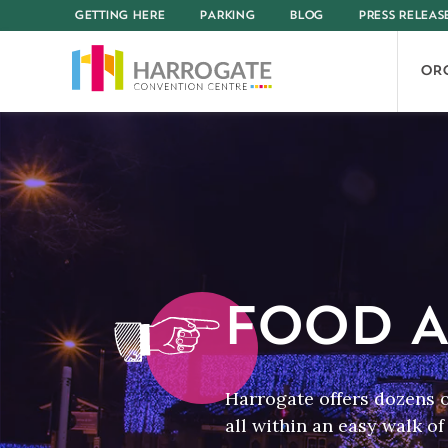
GETTING HERE
PARKING
BLOG
PRESS RELEAS
OR
FOOD A
Harrogate offers dozens 
all within an easy walk o