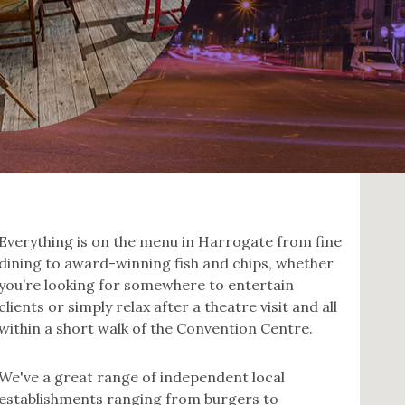
Everything is on the menu in Harrogate from fine
dining to award-winning fish and chips, whether
you’re looking for somewhere to entertain
clients or simply relax after a theatre visit and all
within a short walk of the Convention Centre.
We've a great range of independent local
establishments ranging from burgers to