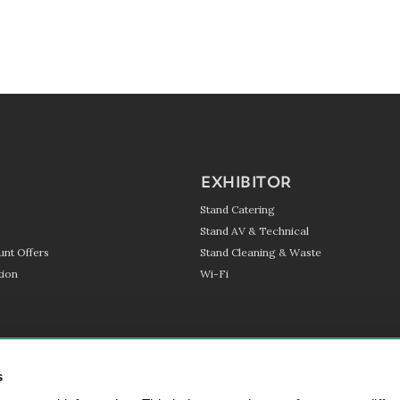
EXHIBITOR
Stand Catering
Stand AV & Technical
unt Offers
Stand Cleaning & Waste
ion
Wi-Fi
s