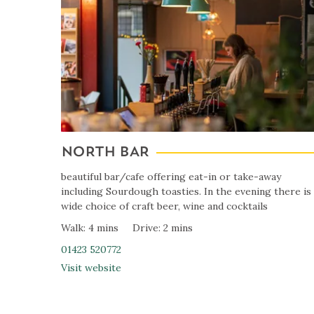
NORTH BAR
beautiful bar/cafe offering eat-in or take-away
including Sourdough toasties. In the evening there is
wide choice of craft beer, wine and cocktails
Walk: 4 mins
Drive: 2 mins
01423 520772
Visit website