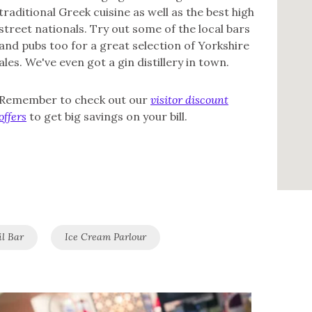
traditional Greek cuisine as well as the best high
street nationals. Try out some of the local bars
and pubs too for a great selection of Yorkshire
ales. We've even got a gin distillery in town.
Remember to check out our
visitor discount
offers
to get big savings on your bill.
il Bar
Ice Cream Parlour