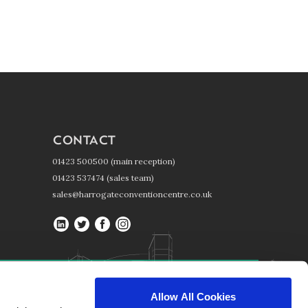
CONTACT
01423 500500 (main reception)
01423 537474 (sales team)
sales@harrogateconventioncentre.co.uk
Harrogate
Harrogate
Harrogate
Harrogate
Convention
Convention
Convention
Convention
Centre
Centre
Centre
Centre
on
on
on
on
Harrogate Convention Centre, Kings Road, Harrogate, HG1 5LA
LinkedIn
Twitter
Facebook
Instagram
Allow All Cookies