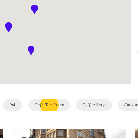
Pub
Cafe Tea Room
Coffee Shop
Cockta