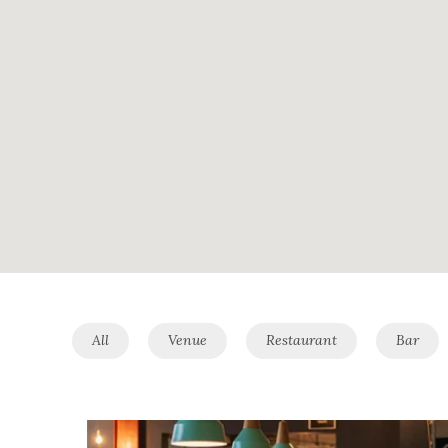
All
Venue
Restaurant
Bar