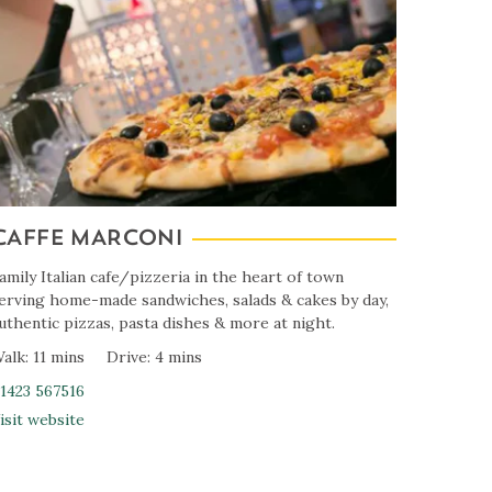
CAFFE MARCONI
amily Italian cafe/pizzeria in the heart of town
erving home-made sandwiches, salads & cakes by day,
uthentic pizzas, pasta dishes & more at night.
alk: 11 mins
Drive: 4 mins
1423 567516
isit website