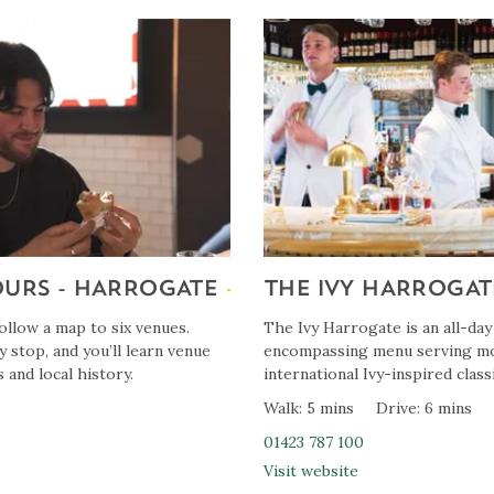
OURS - HARROGATE
THE IVY HARROGAT
llow a map to six venues.
The Ivy Harrogate is an all-day
y stop, and you’ll learn venue
encompassing menu serving mo
 and local history.
international Ivy-inspired classi
Walk: 5 mins
Drive: 6 mins
01423 787 100
Visit website