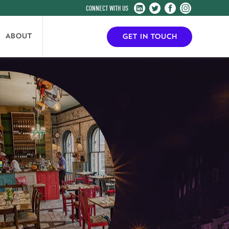
Harrogate
Harrogate
Harrogate
Harrogate
Convention
Convention
Convention
Convention
Centre
Centre
Centre
Centre
ABOUT
GET IN TOUCH
on
on
on
on
LinkedIn
Twitter
Facebook
Instagram