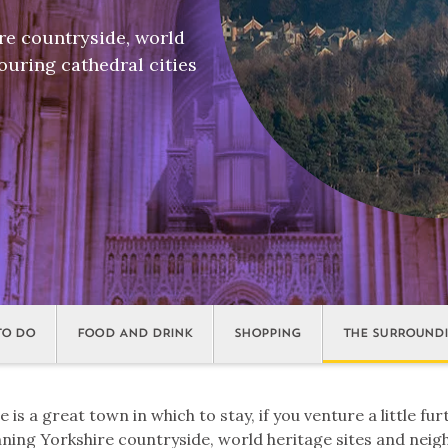
re countryside, world
ouring cathedral cities
TO DO
FOOD AND DRINK
SHOPPING
THE SURROUND
is a great town in which to stay, if you venture a little fur
nning Yorkshire countryside, world heritage sites and nei