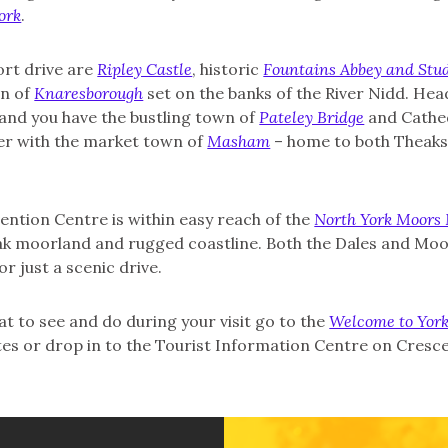
ork
.
ort drive are
Ripley Castle
, historic
Fountains Abbey and Stud
wn of
Knaresborough
set on the banks of the River Nidd. Head
 and you have the bustling town of
Pateley Bridge
and Cathed
her with the market town of
Masham
– home to both Theaks
ntion Centre is within easy reach of the
North York Moors 
eak moorland and rugged coastline. Both the Dales and Moor
or just a scenic drive.
 to see and do during your visit go to the
Welcome to York
es or drop in to the Tourist Information Centre on Cresc