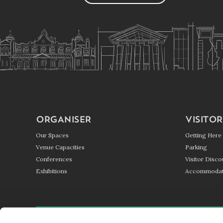
ORGANISER
VISITOR
Our Spaces
Getting Here
Venue Capacities
Parking
Conferences
Visitor Disco
Exhibitions
Accommodat
GETTING HERE
PARKING
BLOG