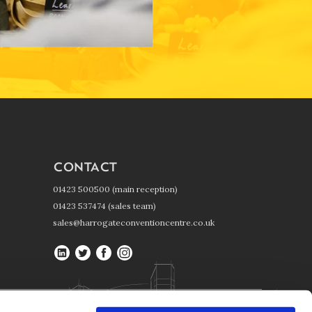
CONTACT
01423 500500 (main reception)
01423 537474 (sales team)
sales@harrogateconventioncentre.co.uk
Harrogate
Harrogate
Harrogate
Harrogate
Convention
Convention
Convention
Convention
Centre
Centre
Centre
Centre
on
on
on
on
Harrogate Convention Centre, Kings Road, Harrogate, HG1 5LA