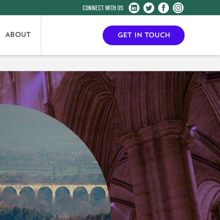
Harrogate
Harrogate
Harrogate
Harrogate
Convention
Convention
Convention
Convention
Centre
Centre
Centre
Centre
ABOUT
GET IN TOUCH
on
on
on
on
LinkedIn
Twitter
Facebook
Instagram