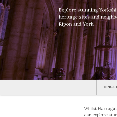
Explore stunning Yorkshi
heritage sites and neighb
Ripon and York.
THINGS 
Whilst Harrogate 
can explore stu