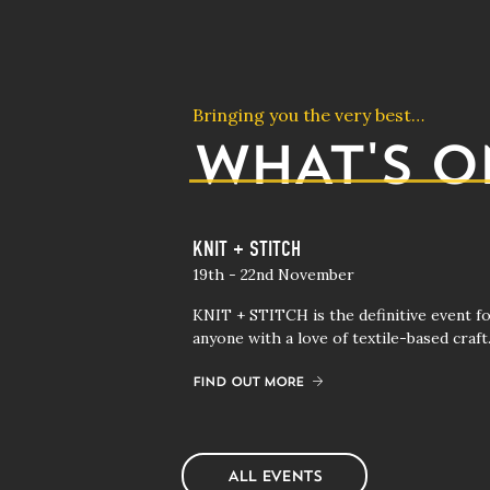
Bringing you the very best…
WHAT'S O
tival 2027 (Trade Only)
KNIT + STITCH
19th - 22nd November
 first as brands launch
KNIT + STITCH is the definitive event f
Winter collections at
anyone with a love of textile-based craft
 the second buying
FIND OUT MORE
ALL EVENTS