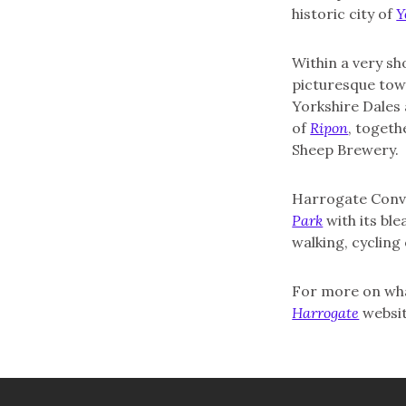
historic city of
Y
Within a very sh
picturesque to
Yorkshire Dales
of
Ripon
, toget
Sheep Brewery.
Harrogate Conve
Park
with its bl
walking, cycling 
For more on what
Harrogate
websit