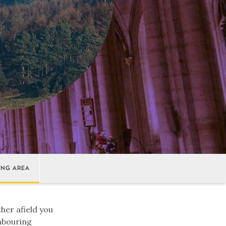
ING AREA
ther afield you
ghbouring