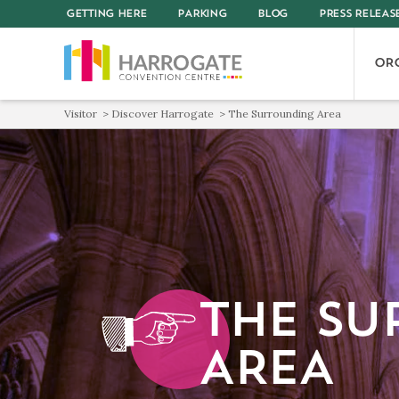
GETTING HERE
PARKING
BLOG
PRESS RELEAS
OR
Visitor
Discover Harrogate
The Surrounding Area
THE SU
AREA