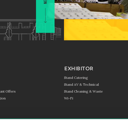
EXHIBITOR
Stand Catering
Stand AV & Technical
unt Offers
Stand Cleaning & Waste
ion
Wi-Fi