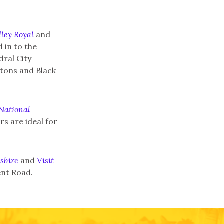
ley Royal
and
 in to the
ral City
tons and Black
National
s are ideal for
shire
and
Visit
ent Road.