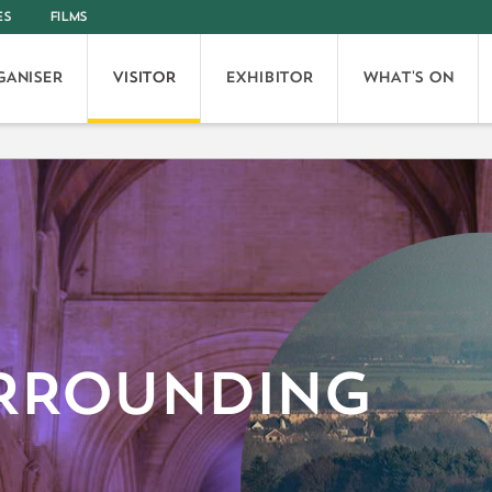
ES
FILMS
GANISER
VISITOR
EXHIBITOR
WHAT'S ON
RROUNDING