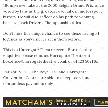
190mph overtake at the 2000 Belgian Grand Prix, once
voted by fans as the greatest overtake in motorsport
history. He will also reflect on his path to winning
back-to-back Drivers’ Championship titles.
Don’t miss this unique chance to see these racing F1
legends as you’ve never seen them before.
This is a Harrogate Theatre event. For ticketing
enquiries please contact Harrogate Theatre at
boxoffice@harrogatetheatre.co.uk or 01423 502116.
PLEASE NOTE: The Royal Hall and Harrogate
Convention Centre are able to accept card and
contactless payments only.