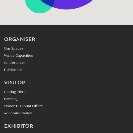
ORGANISER
Our Spaces
Venue Capacities
Conferences
Exhibitions
VISITOR
Getting Here
Parking
Visitor Discount Offers
Accommodation
EXHIBITOR