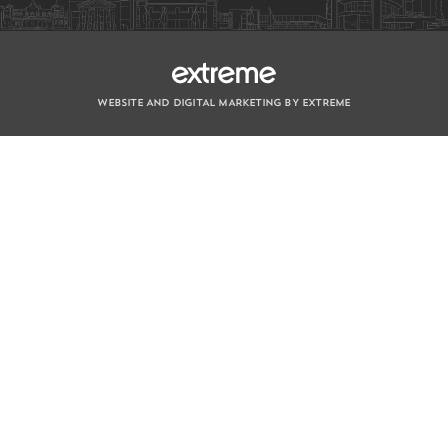
WEBSITE AND DIGITAL MARKETING BY EXTREME