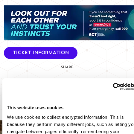
TICKET INFORMATION
SHARE
SIGN UP TO OUR NEWSLETTER
VIEW EVENTS SAFETY UPDATE
This website uses cookies
We use cookies to collect encrypted information. This is
because they perform many different jobs, such as letting yo
navigate between pages efficiently, remembering your