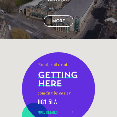
MORE
Road, rail or air
GETTING
HERE
couldn't be easier
HG1 5LA
MORE DETAILS