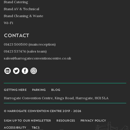
Stand Catering
Stand AV & Technical
Stand Cleaning & Waste
Wi-Fi
CONTACT
01423 500500 (main reception)
01423 537474 (sales team)
sales@harrogateconventioncentre.co.uk
Harrogate
Harrogate
Harrogate
Harrogate
Convention
Convention
Convention
Convention
Centre
Centre
Centre
Centre
GETTING HERE
PARKING
BLOG
on
on
on
on
Harrogate Convention Centre, Kings Road, Harrogate, HG1 5LA
LinkedIn
Twitter
Facebook
Instagram
© HARROGATE CONVENTION CENTRE 2017 - 2026
SIGN UP TO OUR NEWSLETTER
RESOURCES
PRIVACY POLICY
ACCESSIBILITY
T&CS