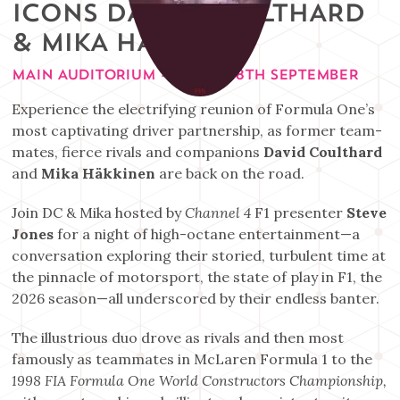
ICONS DAVID COULTHARD
& MIKA HAKKINEN
MAIN AUDITORIUM - FRIDAY 18TH SEPTEMBER
Experience the electrifying reunion of Formula One’s
most captivating driver partnership, as former team-
mates, fierce rivals and companions
David Coulthard
and
Mika Häkkinen
are back on the road.
Join DC & Mika hosted by
Channel 4
F1 presenter
Steve
Jones
for a night of high-octane entertainment—a
conversation exploring their storied, turbulent time at
the pinnacle of motorsport, the state of play in F1, the
2026 season—all underscored by their endless banter.
The illustrious duo drove as rivals and then most
famously as teammates in McLaren Formula 1 to the
1998 FIA Formula One World Constructors Championship,