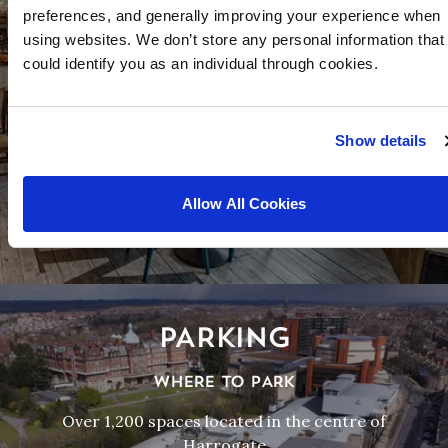
FOOD AND DRINK
preferences, and generally improving your experience when
using websites. We don’t store any personal information that
FROM FINE DINING TO AWARD WINNING FISH
could identify you as an individual through cookies.
AND CHIPS
Harrogate offers dozens of dining experiences all
within an easy walk of the Convention Centre.
Show details
Allow All Cookies
MORE
PARKING
WHERE TO PARK
Over 1,200 spaces located in the centre of
Harrogate