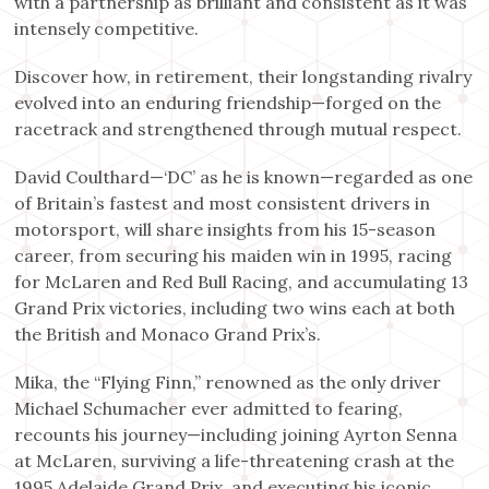
with a partnership as brilliant and consistent as it was
intensely competitive.
Discover how, in retirement, their longstanding rivalry
evolved into an enduring friendship—forged on the
racetrack and strengthened through mutual respect.
David Coulthard—‘DC’ as he is known—regarded as one
of Britain’s fastest and most consistent drivers in
motorsport, will share insights from his 15-season
career, from securing his maiden win in 1995, racing
for McLaren and Red Bull Racing, and accumulating 13
Grand Prix victories, including two wins each at both
the British and Monaco Grand Prix’s.
Mika, the “Flying Finn,” renowned as the only driver
Michael Schumacher ever admitted to fearing,
recounts his journey—including joining Ayrton Senna
at McLaren, surviving a life-threatening crash at the
1995 Adelaide Grand Prix, and executing his iconic