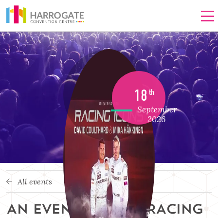
Men
18
th
September
2026
All events
AN EVENING WITH RACING