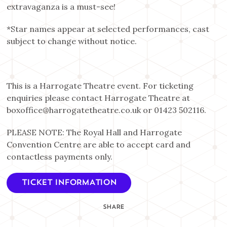
extravaganza is a must-see!
*Star names appear at selected performances, cast
subject to change without notice.
This is a Harrogate Theatre event. For ticketing
enquiries please contact Harrogate Theatre at
boxoffice@harrogatetheatre.co.uk or 01423 502116.
PLEASE NOTE: The Royal Hall and Harrogate
Convention Centre are able to accept card and
contactless payments only.
TICKET INFORMATION
SHARE