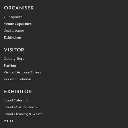
ORGANISER
Our Spaces
Venue Capacities
Conferences
Exhibitions
VISITOR
Getting Here
Parking
Visitor Discount Offers
Accommodation
EXHIBITOR
Stand Catering
Stand AV & Technical
Stand Cleaning & Waste
Wi-Fi