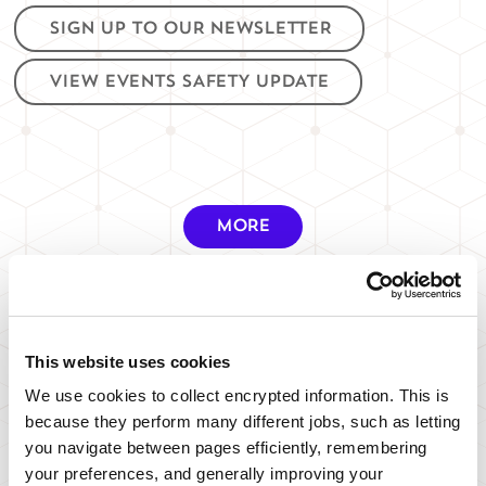
SIGN UP TO OUR NEWSLETTER
VIEW EVENTS SAFETY UPDATE
MORE
This website uses cookies
PARKING
We use cookies to collect encrypted information. This is
because they perform many different jobs, such as letting
you navigate between pages efficiently, remembering
WHERE TO PARK
your preferences, and generally improving your