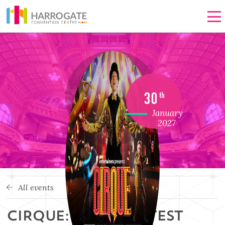
Men
30
th
January
2027
All events
CIRQUE: THE GREATEST