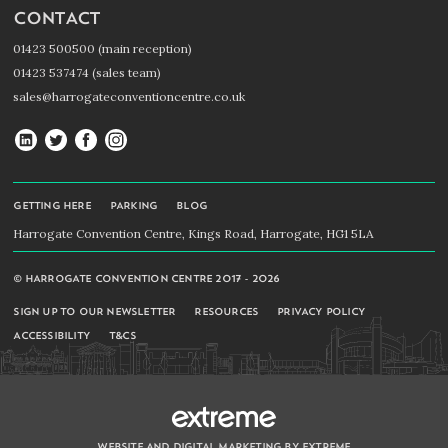
CONTACT
01423 500500 (main reception)
01423 537474 (sales team)
sales@harrogateconventioncentre.co.uk
Harrogate
Harrogate
Harrogate
Harrogate
Convention
Convention
Convention
Convention
Centre
Centre
Centre
Centre
GETTING HERE
PARKING
BLOG
on
on
on
on
Harrogate Convention Centre, Kings Road, Harrogate, HG1 5LA
LinkedIn
Twitter
Facebook
Instagram
© HARROGATE CONVENTION CENTRE 2017 - 2026
SIGN UP TO OUR NEWSLETTER
RESOURCES
PRIVACY POLICY
ACCESSIBILITY
T&CS
WEBSITE AND DIGITAL MARKETING BY EXTREME