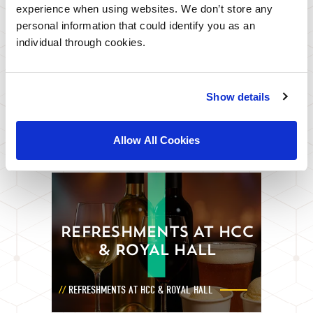
experience when using websites. We don’t store any
personal information that could identify you as an
individual through cookies.
FOOD AND DRINK
Show details
FROM FINE DINING TO AWARD WINNING FISH
AND CHIPS
Allow All Cookies
REFRESHMENTS AT HCC
& ROYAL HALL
REFRESHMENTS AT HCC & ROYAL HALL