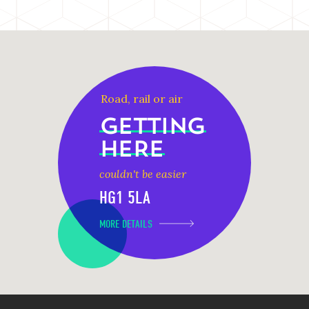
Road, rail or air
GETTING
HERE
couldn't be easier
HG1 5LA
MORE DETAILS