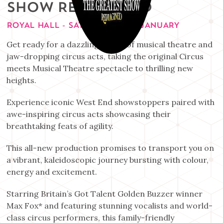
SHOW REIMAGINED
ROYAL HALL - SATURDAY 30TH JANUARY
Get ready for a dazzling fusion of musical theatre and
jaw-dropping circus acts, taking the original Circus
meets Musical Theatre spectacle to thrilling new
heights.
Experience iconic West End showstoppers paired with
awe-inspiring circus acts showcasing their
breathtaking feats of agility.
This all-new production promises to transport you on
a vibrant, kaleidoscopic journey bursting with colour,
energy and excitement.
Starring Britain’s Got Talent Golden Buzzer winner
Max Fox* and featuring stunning vocalists and world-
class circus performers, this family-friendly