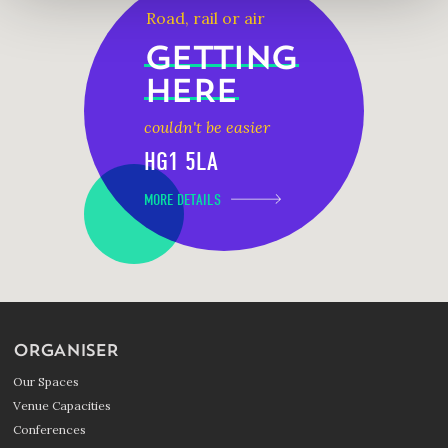
Road, rail or air
GETTING
HERE
couldn't be easier
HG1 5LA
MORE DETAILS
ORGANISER
Our Spaces
Venue Capacities
Conferences