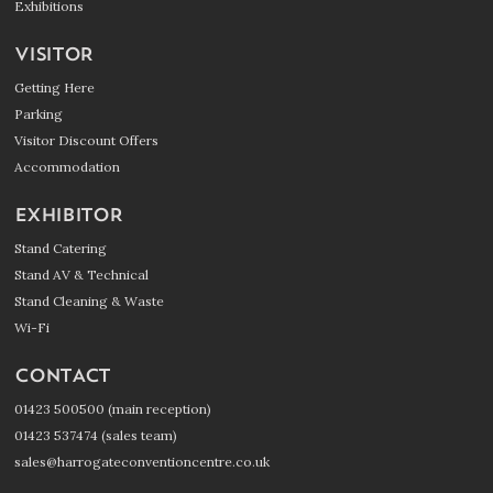
Exhibitions
VISITOR
Getting Here
Parking
Visitor Discount Offers
Accommodation
EXHIBITOR
Stand Catering
Stand AV & Technical
Stand Cleaning & Waste
Wi-Fi
CONTACT
01423 500500 (main reception)
01423 537474 (sales team)
sales@harrogateconventioncentre.co.uk