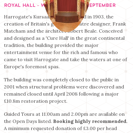
ROYAL HALL - WEDNESDAY 2ND SEPTEMBER
Harrogate's Kursaal was completed in 1903, the
creation of Britain's greatest theatre designer, Frank
Matcham and the architect Robert Beale. Conceived
and designed as a 'Cure Hall' in the great continental
tradition, the building provided the major
entertainment venue for the rich and famous who
came to visit Harrogate and take the waters at one of
Europe's foremost spas.
The building was completely closed to the public in
2001 when structural problems were discovered and
remained closed until April 2008 following a major
£10.8m restoration project.
Guided Tours at 11.00am and 2.00pm are available on
the Open Days listed.
Booking highly recommended.
A minimum requested donation of £3.00 per head