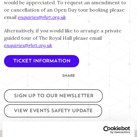
would be appreciated. To request an amendment to
or cancellation of an Open Day tour booking please
email
enquiries@rhrt.org.uk
Alternatively, if you would like to arrange a private
guided tour of The Royal Hall please email
enquiries@rhrt.org.uk
TICKET INFORMATION
SHARE
SIGN UP TO OUR NEWSLETTER
VIEW EVENTS SAFETY UPDATE