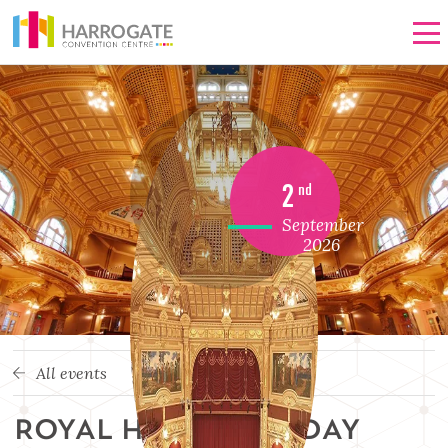
Men
2
nd
September
2026
All events
ROYAL HALL OPEN DAY