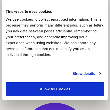
This website uses cookies
We use cookies to collect encrypted information. This is
because they perform many different jobs, such as letting
you navigate between pages efficiently, remembering
your preferences, and generally improving your
experience when using websites. We don’t store any
personal information that could identify you as an
individual through cookies.
Show details
Allow All Cookies