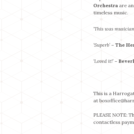
Orchestra
are an
timeless music.
‘This was musician
‘Superb’
– The He
‘Loved it!’
– Bever
This is a Harroga
at boxoffice@harr
PLEASE NOTE: The
contactless paym