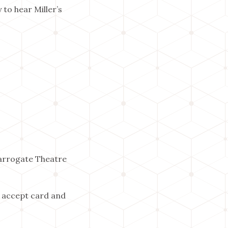
to hear Miller’s
Harrogate Theatre
 accept card and