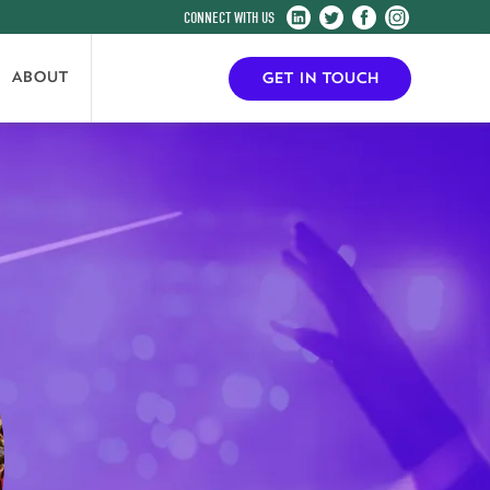
Harrogate
Harrogate
Harrogate
Harrogate
Convention
Convention
Convention
Convention
Centre
Centre
Centre
Centre
ABOUT
GET IN TOUCH
on
on
on
on
LinkedIn
Twitter
Facebook
Instagram