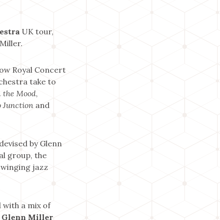
estra
UK tour,
Miller.
gow Royal Concert
chestra take to
n the Mood
,
 Junction
and
 devised by Glenn
l group, the
swinging jazz
 with a mix of
 Glenn Miller