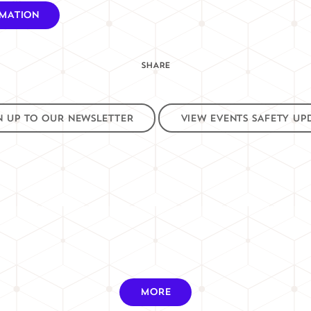
RMATION
SHARE
N UP TO OUR NEWSLETTER
VIEW EVENTS SAFETY UP
MORE