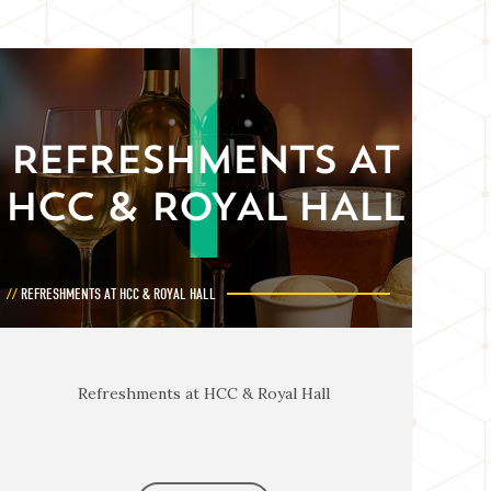
REFRESHMENTS AT
HCC & ROYAL HALL
REFRESHMENTS AT HCC & ROYAL HALL
Refreshments at HCC & Royal Hall