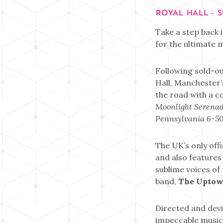
ROYAL HALL - 
Take a step back i
for the ultimate m
Following sold-ou
Hall, Manchester’
the road with a c
Moonlight Serena
Pennsylvania 6-5
The UK’s only off
and also features
sublime voices of
band,
The Uptow
Directed and devi
impeccable musici