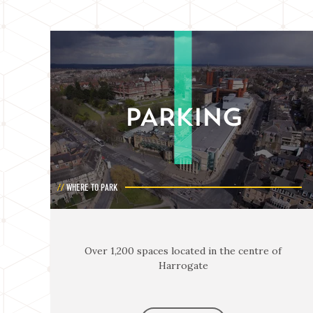
PARKING
WHERE TO PARK
Over 1,200 spaces located in the centre of
Harrogate