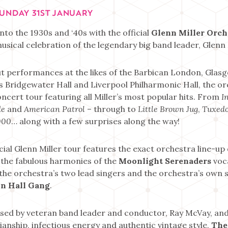
SUNDAY 31ST JANUARY
nto the 1930s and ‘40s with the official
Glenn Miller Orch
usical celebration of the legendary big band leader, Glenn 
t performances at the likes of the Barbican London, Glas
s Bridgewater Hall and Liverpool Philharmonic Hall, the or
oncert tour featuring all Miller’s most popular hits. From
I
de
and
American Patrol
– through to
Little Brown Jug
,
Tuxedo
000
… along with a few surprises along the way!
icial Glenn Miller tour features the exact orchestra line-up
 the fabulous harmonies of the
Moonlight Serenaders
voca
 the orchestra’s two lead singers and the orchestra’s own 
n Hall Gang
.
sed by veteran band leader and conductor, Ray McVay, and
anship, infectious energy and authentic vintage style,
The