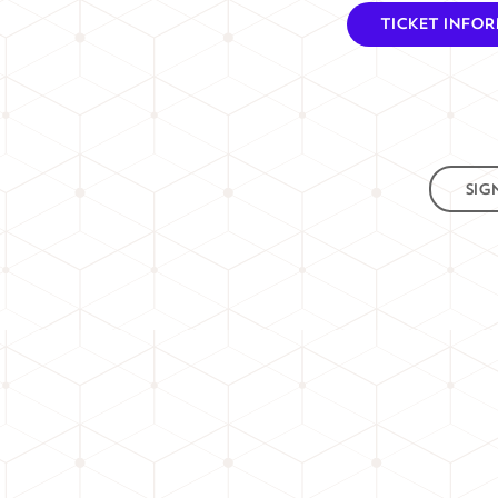
TICKET INFO
SIG