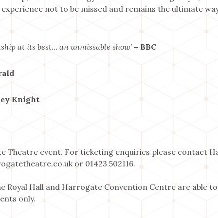
 experience not to be missed and remains the ultimate way 
ship at its best… an unmissable show’
– BBC
rald
ley Knight
te Theatre event. For ticketing enquiries please contact 
ogatetheatre.co.uk or 01423 502116.
 Royal Hall and Harrogate Convention Centre are able to
ents only.