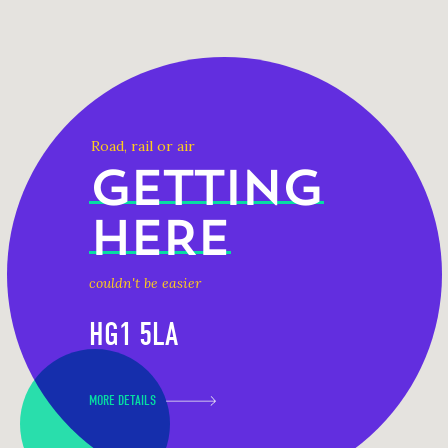
Road, rail or air
GETTING
HERE
couldn't be easier
HG1 5LA
MORE DETAILS