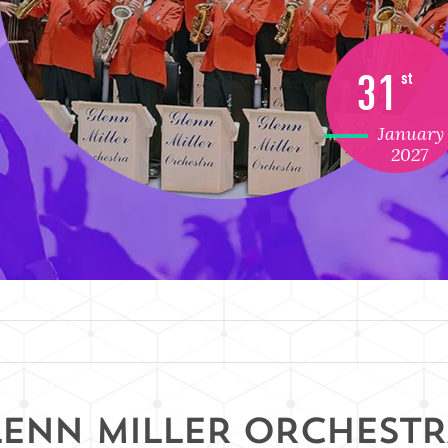
31
st
January
2027
LENN MILLER ORCHEST