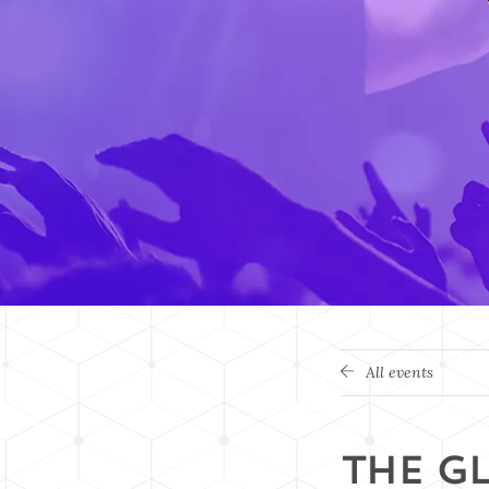
All events
THE G