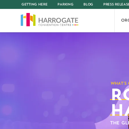
GETTING HERE
PARKING
BLOG
PRESS RELEAS
OR
R
H
THE GL