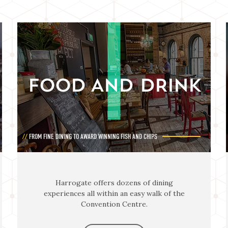
FOOD AND DRINK
FROM FINE DINING TO AWARD WINNING FISH AND CHIPS
Harrogate offers dozens of dining
experiences all within an easy walk of the
Convention Centre.