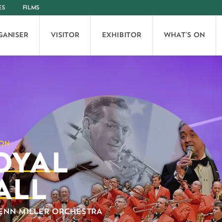
ES
FILMS
GANISER
VISITOR
EXHIBITOR
WHAT'S ON
OYAL
ALL
ENN MILLER ORCHESTRA