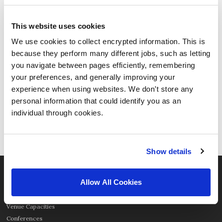
This website uses cookies
We use cookies to collect encrypted information. This is
because they perform many different jobs, such as letting
A warm Harrogate welcome to
Thought Bubble Comic Art
you navigate between pages efficiently, remembering
Festival
your preferences, and generally improving your
experience when using websites. We don’t store any
Harrogate is famed as a perfect stage for
personal information that could identify you as an
the world’s best and friendliest festivals,
individual through cookies.
and Thought Bubble is the best comic con
the UK has ever seen!
Show details
ORGANISER
Allow All Cookies
Our Spaces
Venue Capacities
Conferences