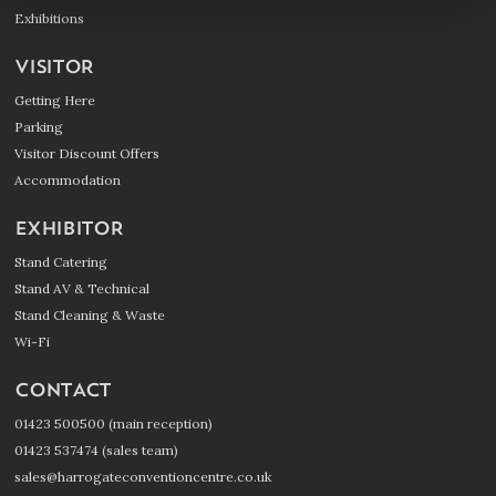
Exhibitions
VISITOR
Getting Here
Parking
Visitor Discount Offers
Accommodation
EXHIBITOR
Stand Catering
Stand AV & Technical
Stand Cleaning & Waste
Wi-Fi
CONTACT
01423 500500 (main reception)
01423 537474 (sales team)
sales@harrogateconventioncentre.co.uk