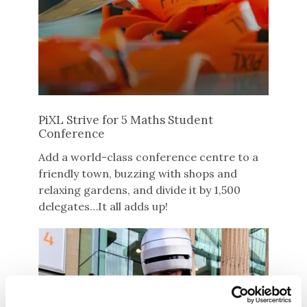
PiXL Strive for 5 Maths Student
Conference
Add a world-class conference centre to a
friendly town, buzzing with shops and
relaxing gardens, and divide it by 1,500
delegates…It all adds up!