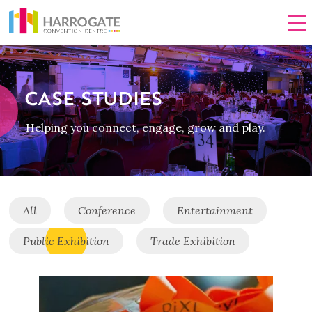
Men
CASE STUDIES
Helping you connect, engage, grow and play.
All
Conference
Entertainment
Public Exhibition
Trade Exhibition