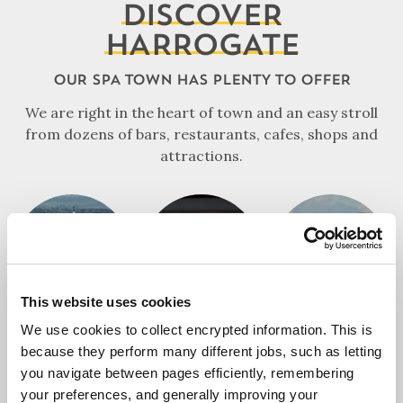
DISCOVER
HARROGATE
OUR SPA TOWN HAS PLENTY TO OFFER
We are right in the heart of town and an easy stroll
from dozens of bars, restaurants, cafes, shops and
attractions.
HOTELS
FOOD & DRINK
ATTRACTIONS
This website uses cookies
We use cookies to collect encrypted information. This is
because they perform many different jobs, such as letting
you navigate between pages efficiently, remembering
SHOPPING
your preferences, and generally improving your