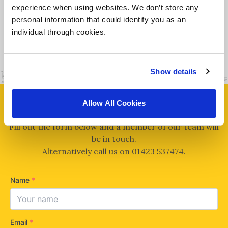
experience when using websites. We don’t store any
personal information that could identify you as an
individual through cookies.
MORE DETAILS
Show details
Allow All Cookies
CAN WE HELP?
Fill out the form below and a member of our team will
be in touch.
Alternatively call us on
01423 537474
.
Name
*
Email
*