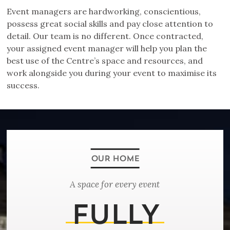
Event managers are hardworking, conscientious,
possess great social skills and pay close attention to
detail. Our team is no different. Once contracted,
your assigned event manager will help you plan the
best use of the Centre’s space and resources, and
work alongside you during your event to maximise its
success.
A space for every event
FULLY