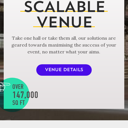
SCALABLE
VENUE
Take one hall or take them all, our solutions are
geared towards maximising the success of your
event, no matter what your aims.
VENUE DETAILS
OVER
147,000
SQ FT