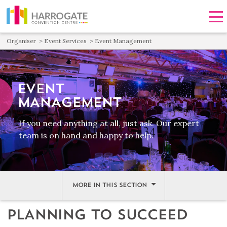
Men
Organiser
Event Services
Event Management
EVENT
MANAGEMENT
If you need anything at all, just ask. Our expert
team is on hand and happy to help.
MORE IN THIS SECTION
PLANNING TO SUCCEED