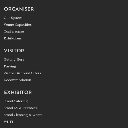
ORGANISER
Our Spaces
Venue Capacities
Conferences
Exhibitions
VISITOR
Getting Here
Parking
Visitor Discount Offers
Accommodation
EXHIBITOR
Stand Catering
Stand AV & Technical
Stand Cleaning & Waste
Wi-Fi