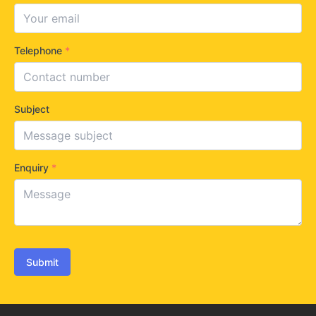
Telephone
*
Subject
Enquiry
*
Submit