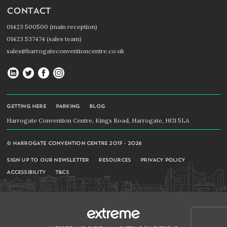
CONTACT
01423 500500 (main reception)
01423 537474 (sales team)
sales@harrogateconventioncentre.co.uk
Harrogate
Harrogate
Harrogate
Harrogate
Convention
Convention
Convention
Convention
Centre
Centre
Centre
Centre
GETTING HERE
PARKING
BLOG
on
on
on
on
Harrogate Convention Centre, Kings Road, Harrogate, HG1 5LA
LinkedIn
Twitter
Facebook
Instagram
© HARROGATE CONVENTION CENTRE 2017 - 2026
SIGN UP TO OUR NEWSLETTER
RESOURCES
PRIVACY POLICY
ACCESSIBILITY
T&CS