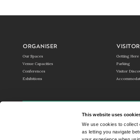
ORGANISER
VISITOR
Our Spaces
Getting Here
Venue Capacities
Parking
Conferences
Visitor Disco
Exhibitions
Accommodat
GETTING HERE
PARKING
BLOG
This website uses cookie
We use cookies to collect 
© HARROGATE CONVENTION CENTRE 2017 - 2026
as letting you navigate be
your experience when using