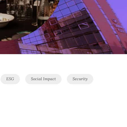
ESG
Social Impact
Security