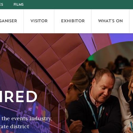
ES
FILMS
GANISER
VISITOR
EXHIBITOR
WHAT'S ON
IRED
the events industry,
te district