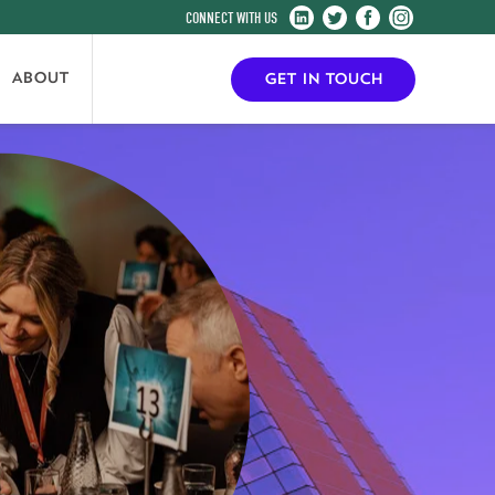
Harrogate
Harrogate
Harrogate
Harrogate
Convention
Convention
Convention
Convention
Centre
Centre
Centre
Centre
ABOUT
GET IN TOUCH
on
on
on
on
LinkedIn
Twitter
Facebook
Instagram