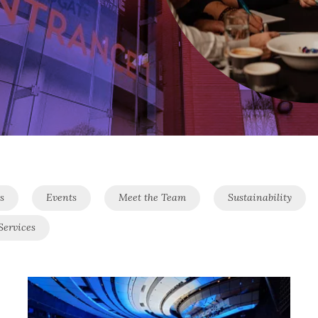
s
Events
Meet the Team
Sustainability
Services