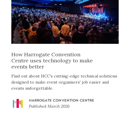
How Harrogate Convention
Centre uses technology to make
events better
Find out about HCC's cutting-edge technical solutions
designed to make event organisers' job easier and
events unforgettable.
HARROGATE CONVENTION CENTRE
Published
March 2026