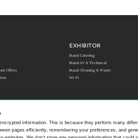
EXHIBITOR
Stand Catering
Stand AV & Technical
unt Offers
Stand Cleaning & Waste
ion
Wi-Fi
s
encrypted information. This is because they perform many differ
SIGN UP TO OUR NEWSL
tween pages efficiently, remembering your preferences, and gene
 websites. We don’t store any personal information that could i