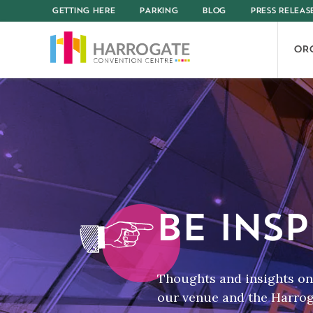
GETTING HERE
PARKING
BLOG
PRESS RELEAS
OR
BE INSP
Thoughts and insights on 
our venue and the Harroga