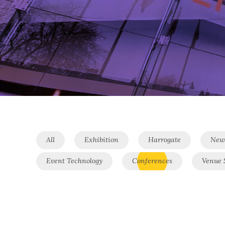
All
Exhibition
Harrogate
New
Event Technology
Conferences
Venue 