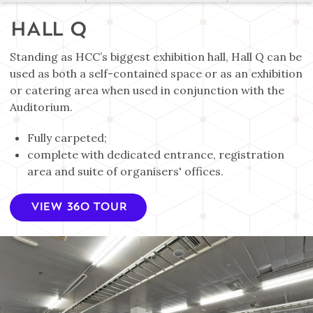
HALL Q
Standing as HCC’s biggest exhibition hall, Hall Q can be
used as both a self-contained space or as an exhibition
or catering area when used in conjunction with the
Auditorium.
Fully carpeted;
complete with dedicated entrance, registration
area and suite of organisers' offices.
VIEW 360 TOUR