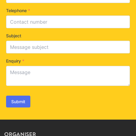
Telephone
*
Subject
Enquiry
*
Submit
ORGANISER