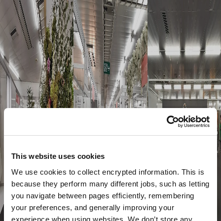
This website uses cookies
We use cookies to collect encrypted information. This is
because they perform many different jobs, such as letting
you navigate between pages efficiently, remembering
your preferences, and generally improving your
experience when using websites. We don’t store any