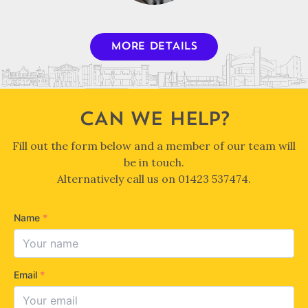
MORE DETAILS
CAN WE HELP?
Fill out the form below and a member of our team will
be in touch.
Alternatively call us on
01423 537474
.
Name
*
Email
*