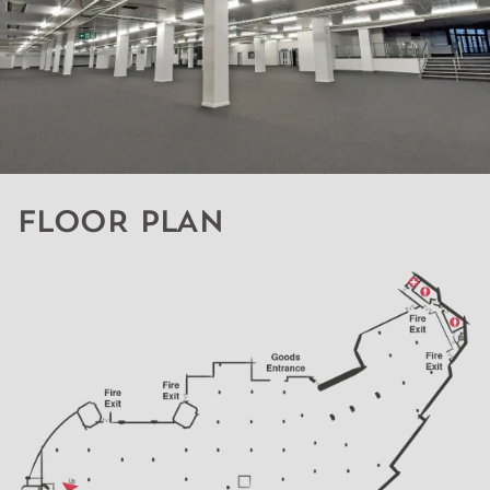
FLOOR PLAN