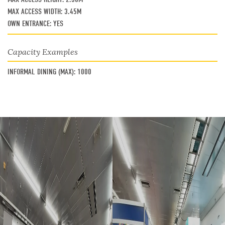
MAX ACCESS WIDTH:
3.45M
OWN ENTRANCE:
YES
Capacity Examples
INFORMAL DINING (MAX):
1000