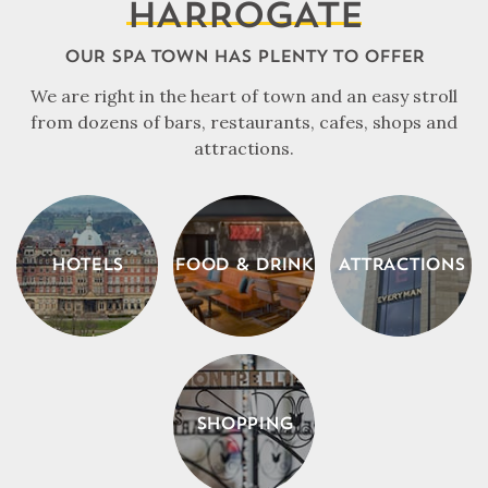
HARROGATE
OUR SPA TOWN HAS PLENTY TO OFFER
We are right in the heart of town and an easy stroll
from dozens of bars, restaurants, cafes, shops and
attractions.
HOTELS
FOOD & DRINK
ATTRACTIONS
SHOPPING