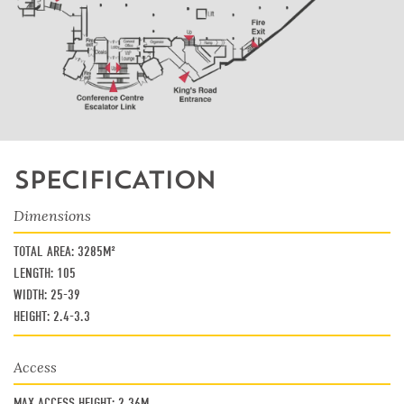
SPECIFICATION
Dimensions
TOTAL AREA:
3285M²
LENGTH:
105
WIDTH:
25-39
HEIGHT:
2.4-3.3
Access
MAX ACCESS HEIGHT:
2.36M