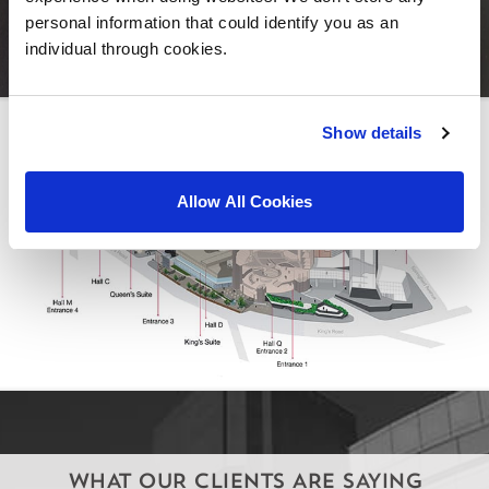
personal information that could identify you as an
individual through cookies.
Show details
Allow All Cookies
WHAT OUR CLIENTS ARE SAYING