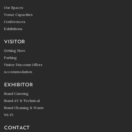
Our Spaces
Venue Capacities
Conferences
Exhibitions
VISITOR
Getting Here
Parking
Visitor Discount Offers
Accommodation
EXHIBITOR
Stand Catering
Stand AV & Technical
Stand Cleaning & Waste
Wi-Fi
CONTACT