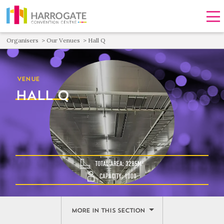
Men
Organisers
Our Venues
Hall Q
VENUE
HALL Q
TOTAL AREA: 3285M²
CAPACITY: 1000
MORE IN THIS SECTION