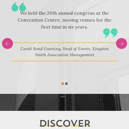
We held the 20th annual congress at the
Convention Centre, moving venues for the
first time in six years.
y
n
Candi Bond Gunning, Head of Events, Kingston
Smith Association Management
on
N
1
2
DISCOVER