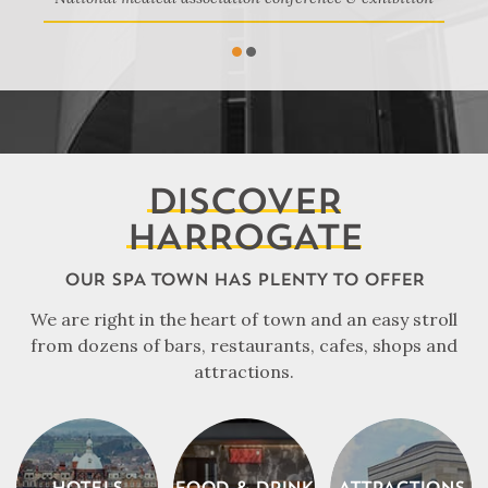
1
2
DISCOVER
HARROGATE
OUR SPA TOWN HAS PLENTY TO OFFER
We are right in the heart of town and an easy stroll
from dozens of bars, restaurants, cafes, shops and
attractions.