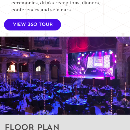
ceremonies, drinks receptions, dinners,
conferences and seminars.
VIEW 360 TOUR
FLOOR PLAN