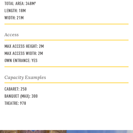
TOTAL AREA:
348M²
LENGTH:
18M
WIDTH:
21M
Access
MAX ACCESS HEIGHT:
2M
MAX ACCESS WIDTH:
2M
OWN ENTRANCE:
YES
Capacity Examples
CABARET:
250
BANQUET (MAX):
300
THEATRE:
978