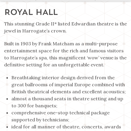
ROYAL HALL
This stunning Grade II* listed Edwardian theatre is the
jewel in Harrogate’s crown.
Built in 1903 by Frank Matcham as a multi-purpose
entertainment space for the rich and famous visitors
to Harrogate’s spa, this magnificent ‘wow’ venue is the
definitive setting for an unforgettable event.
Breathtaking interior design derived from the
great ballrooms of imperial Europe combined with
British theatrical elements and excellent acoustics;
almost a thousand seats in theatre setting and up
to 300 for banquets;
comprehensive one-stop technical package
supported by technicians;
ideal for all manner of theatre, concerts, awards