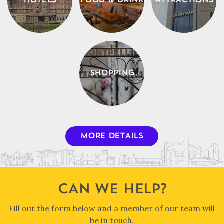
HOTELS
FOOD & DRINK
ATTRACTIONS
SHOPPING
MORE DETAILS
CAN WE HELP?
Fill out the form below and a member of our team will
be in touch.