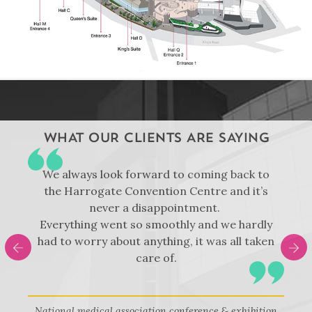
WHAT OUR CLIENTS ARE SAYING
t
We always look forward to coming back to
d
the Harrogate Convention Centre and it’s
never a disappointment.
e
Everything went so smoothly and we hardly
had to worry about anything, it was all taken
care of.
National medical association conference & exhibition