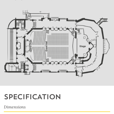
SPECIFICATION
Dimensions