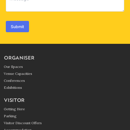
Submit
ORGANISER
Our Spaces
Venue Capacities
Conferences
Exhibitions
VISITOR
Getting Here
Parking
Visitor Discount Offers
Accommodation