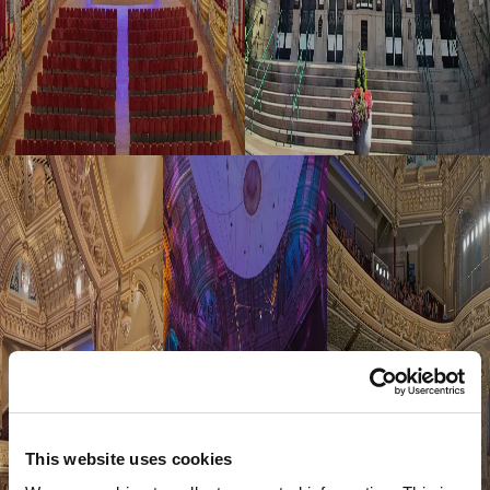
This website uses cookies