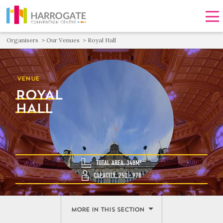
Men
Organisers
Our Venues
Royal Hall
VENUE
ROYAL
HALL
TOTAL AREA: 348M²
CAPACITY: 250 - 978
MORE IN THIS SECTION