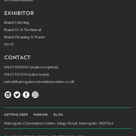
EXHIBITOR
Stand Catering
Stand AV & Technical
Stand Cleaning & Waste
Wi-Fi
CONTACT
01423 500500 (main reception)
01423 537474 (sales team)
sales@harrogateconventioncentre.co.uk
Harrogate
Harrogate
Harrogate
Harrogate
Convention
Convention
Convention
Convention
Centre
Centre
Centre
Centre
GETTING HERE
PARKING
BLOG
on
on
on
on
Harrogate Convention Centre, Kings Road, Harrogate, HG1 5LA
LinkedIn
Twitter
Facebook
Instagram