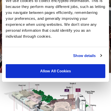
We use cookies to collect encrypted information. This is
because they perform many different jobs, such as letting
you navigate between pages efficiently, remembering
your preferences, and generally improving your
experience when using websites. We don’t store any
personal information that could identify you as an
individual through cookies.
Show details
Allow All Cookies