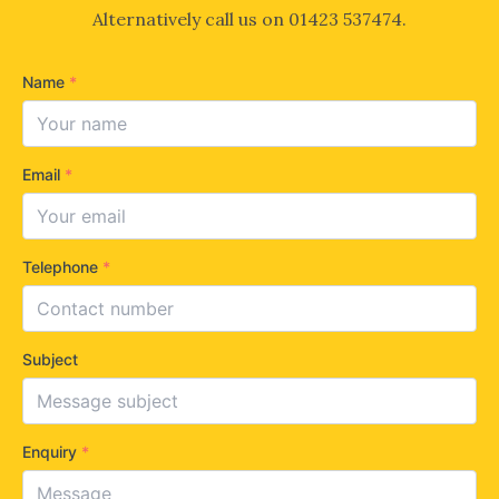
Alternatively call us on
01423 537474
.
Name
*
Email
*
Telephone
*
Subject
Enquiry
*